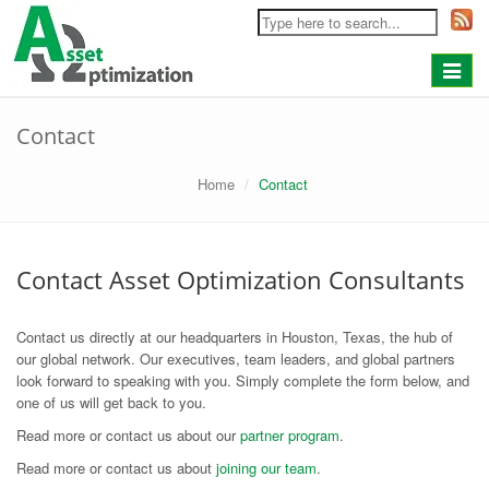
Toggle
navigat
Contact
Home
Contact
Contact Asset Optimization Consultants
Contact us directly at our headquarters in Houston, Texas, the hub of
our global network. Our executives, team leaders, and global partners
look forward to speaking with you. Simply complete the form below, and
one of us will get back to you.
Read more or contact us about our
partner program
.
Read more or contact us about
joining our team
.