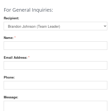
For General Inquiries:
Recipient:
Name:
*
Email Address:
*
Phone:
Message: