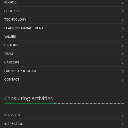
PEOPLE
PROCESS
TECHNOLOGY
LEARNING MANAGEMENT
VALUES
HISTORY
TEAM
CAREERS
PARTNER PROGRAM
CONTACT
Consulting Activities
SERVICES
INSPECTION