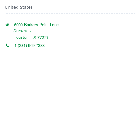
United States
16000 Barkers Point Lane
Suite 105
Houston, TX 77079
+1 (281) 909-7333