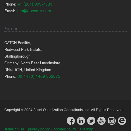
+1 (281) 909-7333
Phone:
info@aoccorp.com
Email:
Europe
CATCH Facility,
Redwood Park Estate,
Stallingborough,
Grimsby, North East Lincolnshire,
DN41 8TH, United Kingdom
00 44 (0) 1469 552875
Phone:
Copyright © 2024 Asset Optimization Consultants, Inc. All Rights Reserved.
terms of use
|
privacy policy
|
cookies policy
|
site map