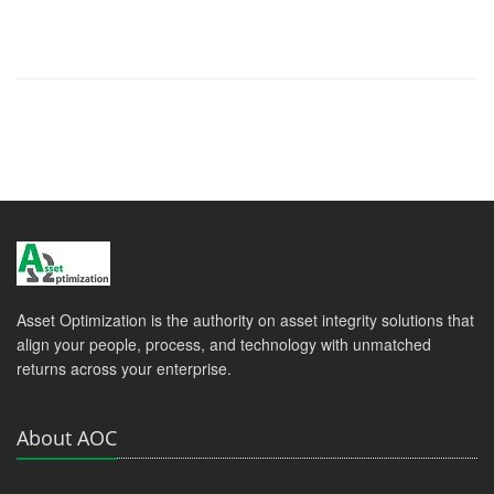
Asset Optimization is the authority on asset integrity solutions that
align your people, process, and technology with unmatched
returns across your enterprise.
About AOC