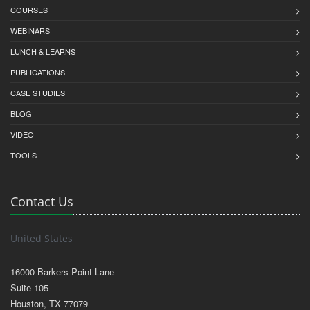
COURSES
WEBINARS
LUNCH & LEARNS
PUBLICATIONS
CASE STUDIES
BLOG
VIDEO
TOOLS
Contact Us
United States
16000 Barkers Point Lane
Suite 105
Houston, TX 77079