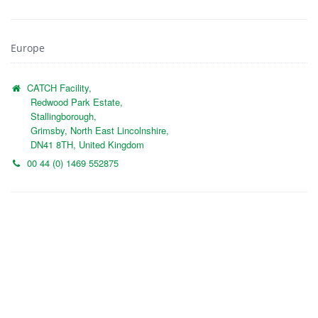
Europe
CATCH Facility,
Redwood Park Estate,
Stallingborough,
Grimsby, North East Lincolnshire,
DN41 8TH, United Kingdom
00 44 (0) 1469 552875