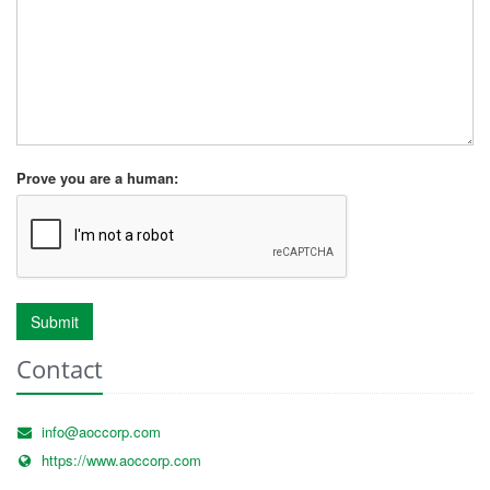
Prove you are a human:
Submit
Contact
info@aoccorp.com
https://www.aoccorp.com