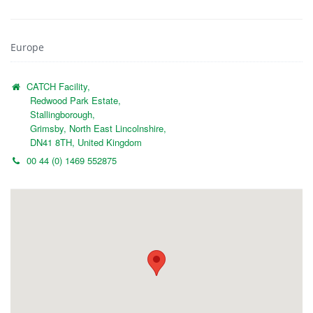
Europe
CATCH Facility,
Redwood Park Estate,
Stallingborough,
Grimsby, North East Lincolnshire,
DN41 8TH, United Kingdom
00 44 (0) 1469 552875