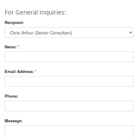
For General Inquiries:
Recipient:
Name:
*
Email Address:
*
Phone:
Message: