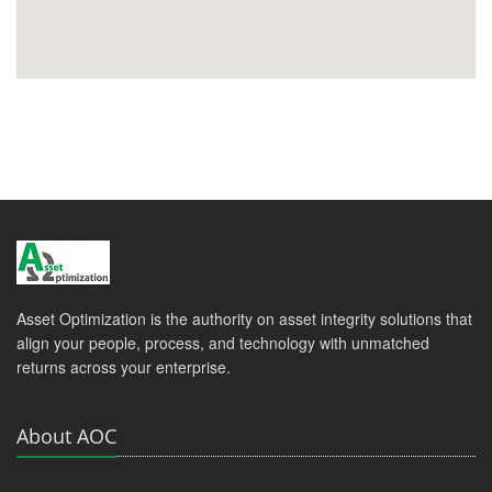
Asset Optimization is the authority on asset integrity solutions that
align your people, process, and technology with unmatched
returns across your enterprise.
About AOC