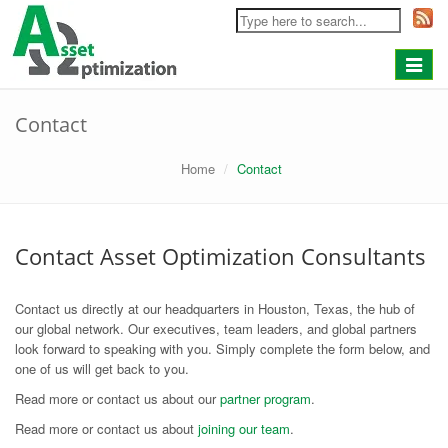
Toggle
navigat
Contact
Home
Contact
Contact Asset Optimization Consultants
Contact us directly at our headquarters in Houston, Texas, the hub of
our global network. Our executives, team leaders, and global partners
look forward to speaking with you. Simply complete the form below, and
one of us will get back to you.
Read more or contact us about our
partner program
.
Read more or contact us about
joining our team
.