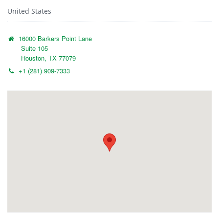
United States
16000 Barkers Point Lane
Suite 105
Houston, TX 77079
+1 (281) 909-7333