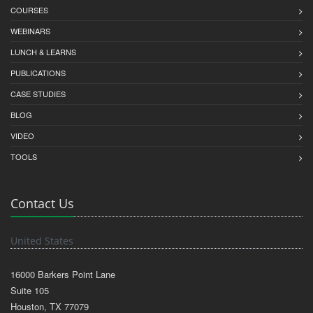
COURSES
WEBINARS
LUNCH & LEARNS
PUBLICATIONS
CASE STUDIES
BLOG
VIDEO
TOOLS
Contact Us
United States
16000 Barkers Point Lane
Suite 105
Houston, TX 77079