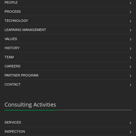
PEOPLE
PROCESS
TECHNOLOGY
LEARNING MANAGEMENT
VALUES
HISTORY
TEAM
CAREERS
PARTNER PROGRAM
CONTACT
Consulting Activities
SERVICES
INSPECTION