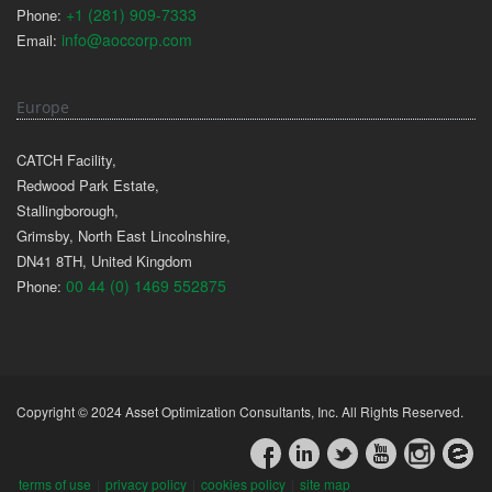
+1 (281) 909-7333
Phone:
info@aoccorp.com
Email:
Europe
CATCH Facility,
Redwood Park Estate,
Stallingborough,
Grimsby, North East Lincolnshire,
DN41 8TH, United Kingdom
00 44 (0) 1469 552875
Phone:
Copyright © 2024 Asset Optimization Consultants, Inc. All Rights Reserved.
terms of use
|
privacy policy
|
cookies policy
|
site map