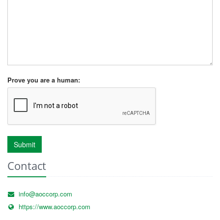
Prove you are a human:
Submit
Contact
info@aoccorp.com
https://www.aoccorp.com