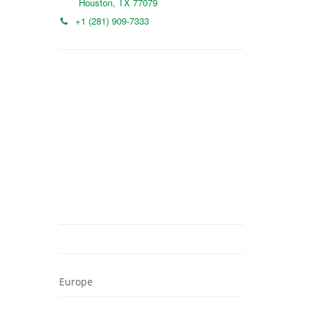
Houston, TX 77079
+1 (281) 909-7333
Europe