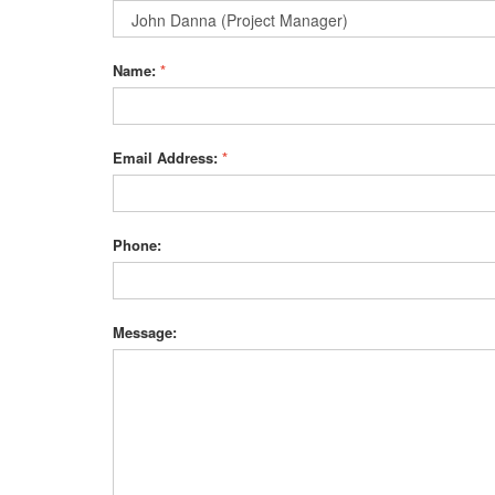
Name:
*
Email Address:
*
Phone:
Message: