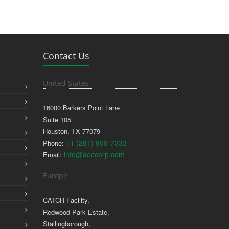
Contact Us
United States
16000 Barkers Point Lane
Suite 105
Houston, TX 77079
+1 (281) 909-7333
Phone:
info@aoccorp.com
Email:
Europe
CATCH Facility,
Redwood Park Estate,
Stallingborough,