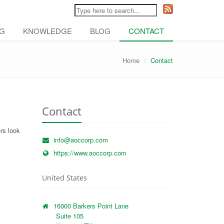
NG
KNOWLEDGE
BLOG
CONTACT
Home
Contact
Contact
rs look
info@aoccorp.com
https://www.aoccorp.com
United States
16000 Barkers Point Lane
Suite 105