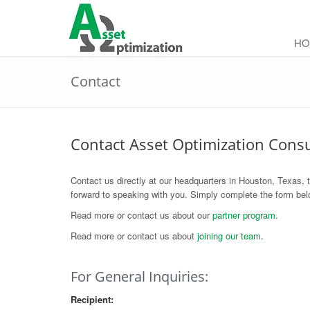
HO
Contact
Contact Asset Optimization Cons
Contact us directly at our headquarters in Houston, Texas, 
forward to speaking with you. Simply complete the form belo
Read more or contact us about our
partner program
.
Read more or contact us about
joining our team
.
For General Inquiries:
Recipient: