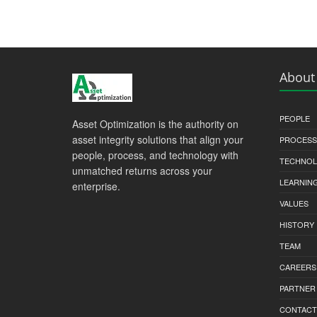
About
PEOPLE
Asset Optimization is the authority on
asset integrity solutions that align your
PROCESS
people, process, and technology with
TECHNO
unmatched returns across your
LEARNIN
enterprise.
VALUES
HISTORY
TEAM
CAREERS
PARTNER
CONTACT