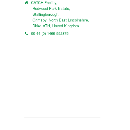
CATCH Facility,
Redwood Park Estate,
Stallingborough,
Grimsby, North East Lincolnshire,
DN41 8TH, United Kingdom
00 44 (0) 1469 552875