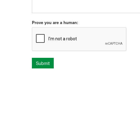
Prove you are a human:
Submit