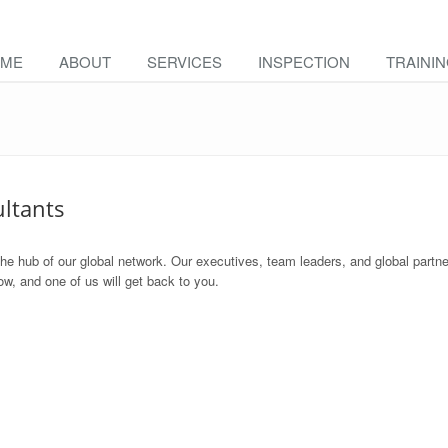
ME
ABOUT
SERVICES
INSPECTION
TRAINI
ultants
the hub of our global network. Our executives, team leaders, and global partne
w, and one of us will get back to you.