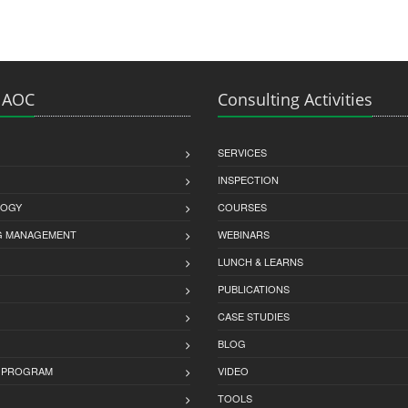
 AOC
Consulting Activities
SERVICES
INSPECTION
LOGY
COURSES
G MANAGEMENT
WEBINARS
LUNCH & LEARNS
PUBLICATIONS
CASE STUDIES
BLOG
 PROGRAM
VIDEO
TOOLS