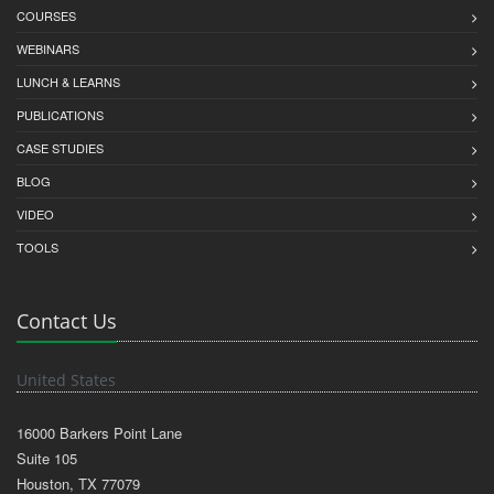
COURSES
WEBINARS
LUNCH & LEARNS
PUBLICATIONS
CASE STUDIES
BLOG
VIDEO
TOOLS
Contact Us
United States
16000 Barkers Point Lane
Suite 105
Houston, TX 77079