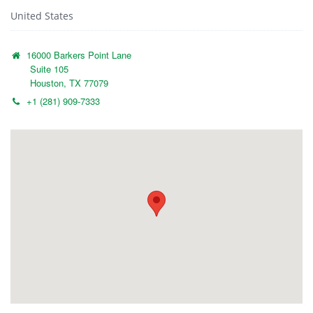
United States
16000 Barkers Point Lane
Suite 105
Houston, TX 77079
+1 (281) 909-7333