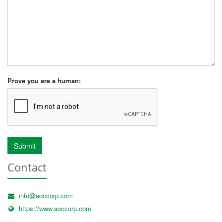
Prove you are a human:
Submit
Contact
info@aoccorp.com
https://www.aoccorp.com