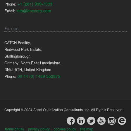
+1 (281) 909-7333
Phone:
info@aoccorp.com
Email:
Europe
CATCH Facility,
Redwood Park Estate,
Stallingborough,
Grimsby, North East Lincolnshire,
DN41 8TH, United Kingdom
00 44 (0) 1469 552875
Phone:
Copyright © 2024 Asset Optimization Consultants, Inc. All Rights Reserved.
terms of use
|
privacy policy
|
cookies policy
|
site map