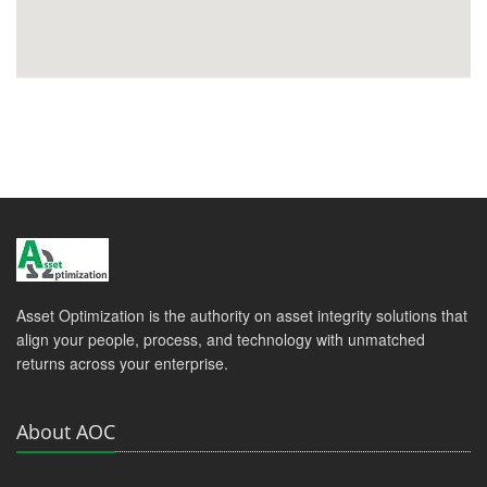
Asset Optimization is the authority on asset integrity solutions that
align your people, process, and technology with unmatched
returns across your enterprise.
About AOC