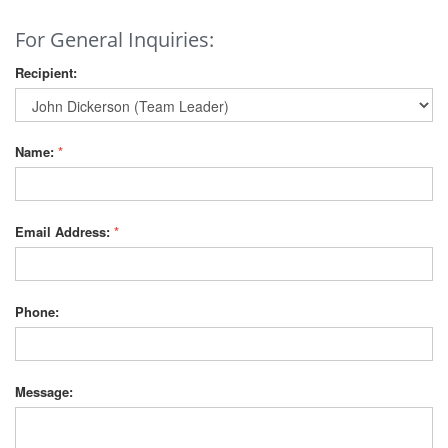
For General Inquiries:
Recipient:
Name:
*
Email Address:
*
Phone:
Message: