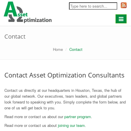
Toggle
navigat
Contact
Home
Contact
Contact Asset Optimization Consultants
Contact us directly at our headquarters in Houston, Texas, the hub of
our global network. Our executives, team leaders, and global partners
look forward to speaking with you. Simply complete the form below, and
one of us will get back to you.
Read more or contact us about our
partner program
.
Read more or contact us about
joining our team
.