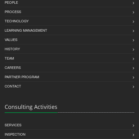
PEOPLE
PROCESS
TECHNOLOGY
LEARNING MANAGEMENT
VALUES
HISTORY
TEAM
CAREERS
PARTNER PROGRAM
CONTACT
Consulting Activities
SERVICES
INSPECTION