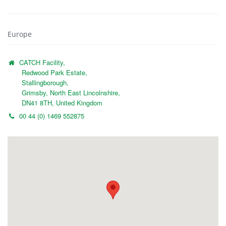
Europe
CATCH Facility,
Redwood Park Estate,
Stallingborough,
Grimsby, North East Lincolnshire,
DN41 8TH, United Kingdom
00 44 (0) 1469 552875