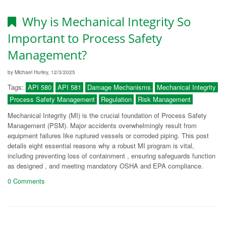
Why is Mechanical Integrity So
Important to Process Safety
Management?
by Michael Hurley, 12/3/2025
Tags:
API 580
API 581
Damage Mechanisms
Mechanical Integrity
Process Safety Management
Regulation
Risk Management
Mechanical Integrity (MI) is the crucial foundation of Process Safety
Management (PSM). Major accidents overwhelmingly result from
equipment failures like ruptured vessels or corroded piping. This post
details eight essential reasons why a robust MI program is vital,
including preventing loss of containment , ensuring safeguards function
as designed , and meeting mandatory OSHA and EPA compliance.
0 Comments