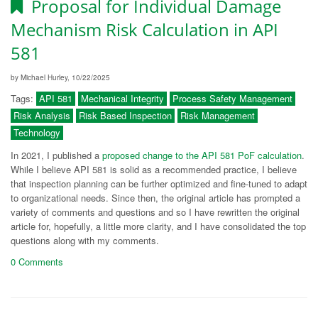
Proposal for Individual Damage
Mechanism Risk Calculation in API
581
by Michael Hurley, 10/22/2025
Tags:
API 581
Mechanical Integrity
Process Safety Management
Risk Analysis
Risk Based Inspection
Risk Management
Technology
In 2021, I published a
proposed change to the API 581 PoF calculation
.
While I believe API 581 is solid as a recommended practice, I believe
that inspection planning can be further optimized and fine-tuned to adapt
to organizational needs. Since then, the original article has prompted a
variety of comments and questions and so I have rewritten the original
article for, hopefully, a little more clarity, and I have consolidated the top
questions along with my comments.
0 Comments