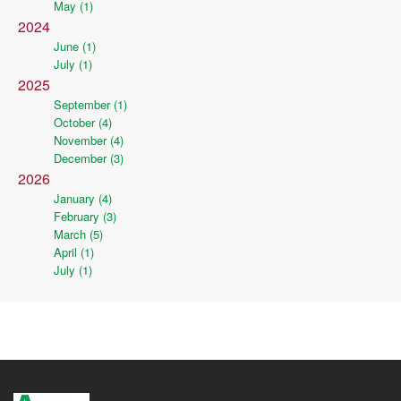
May (1)
2024
June (1)
July (1)
2025
September (1)
October (4)
November (4)
December (3)
2026
January (4)
February (3)
March (5)
April (1)
July (1)