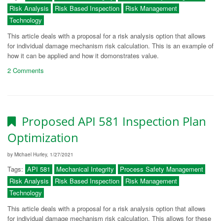
Risk Analysis
Risk Based Inspection
Risk Management
Technology
This article deals with a proposal for a risk analysis option that allows
for individual damage mechanism risk calculation. This is an example of
how it can be applied and how it domonstrates value.
2 Comments
Proposed API 581 Inspection Plan
Optimization
by Michael Hurley, 1/27/2021
Tags:
API 581
Mechanical Integrity
Process Safety Management
Risk Analysis
Risk Based Inspection
Risk Management
Technology
This article deals with a proposal for a risk analysis option that allows
for individual damage mechanism risk calculation. This allows for these