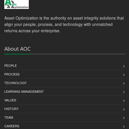
Asset Optimization is the authority on asset integrity solutions that
align your people, process, and technology with unmatched
returns across your enterprise.
About AOC
PEOPLE
PROCESS
TECHNOLOGY
LEARNING MANAGEMENT
VALUES
HISTORY
TEAM
CAREERS