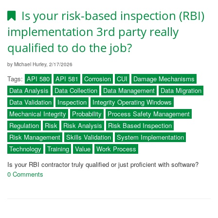
Is your risk-based inspection (RBI)
implementation 3rd party really
qualified to do the job?
by Michael Hurley, 2/17/2026
Tags:
API 580
API 581
Corrosion
CUI
Damage Mechanisms
Data Analysis
Data Collection
Data Management
Data Migration
Data Validation
Inspection
Integrity Operating Windows
Mechanical Integrity
Probability
Process Safety Management
Regulation
Risk
Risk Analysis
Risk Based Inspection
Risk Management
Skills Validation
System Implementation
Technology
Training
Value
Work Process
Is your RBI contractor truly qualified or just proficient with software?
0 Comments