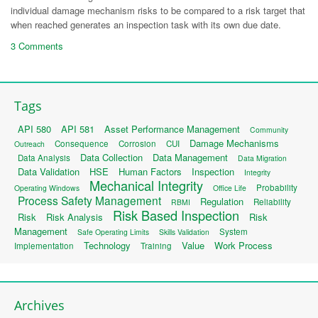
individual damage mechanism risks to be compared to a risk target that
when reached generates an inspection task with its own due date.
3 Comments
Tags
API 580
API 581
Asset Performance Management
Community
Damage Mechanisms
Consequence
Corrosion
CUI
Outreach
Data Collection
Data Management
Data Analysis
Data Migration
Data Validation
HSE
Human Factors
Inspection
Integrity
Mechanical Integrity
Probability
Operating Windows
Office Life
Process Safety Management
Regulation
Reliability
RBMI
Risk Based Inspection
Risk
Risk Analysis
Risk
Management
System
Safe Operating Limits
Skills Validation
Technology
Value
Work Process
Implementation
Training
Archives