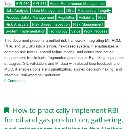
Tags:
API 580
API 581
Asset Performance Management
Data Analysis
Data Management
HSE
Mechanical Integrity
Process Safety Management
Regulation
Reliability
Risk
Risk Analysis
Risk Based Inspection
Risk Management
System Implementation
Technology
Value
Work Process
This document presents a unified risk framework integrating MI, RCM,
PHA, and SIL/SIS into a single, risk-based system. It emphasizes a
common risk matrix, shared failure modes, and centralized action
management to eliminate fragmented governance. By linking equipment
strategies, SIL validation, and MI data with closed-loop feedback and
MOC, it enables consistent prioritization, aligned decision-making, and
effective, real-world risk reduction.
0 Comments
How to practically implement RBI
for oil and gas production, gathering,