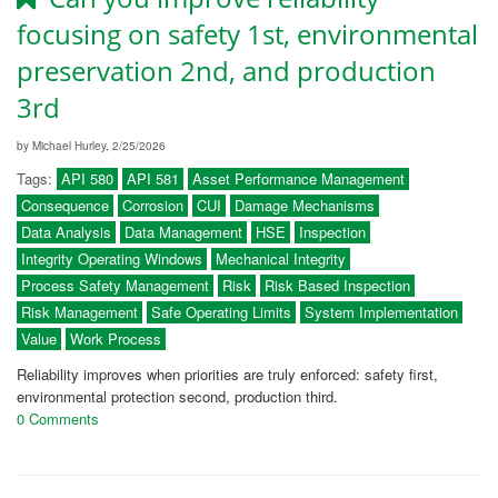
focusing on safety 1st, environmental
preservation 2nd, and production
3rd
by Michael Hurley, 2/25/2026
Tags:
API 580
API 581
Asset Performance Management
Consequence
Corrosion
CUI
Damage Mechanisms
Data Analysis
Data Management
HSE
Inspection
Integrity Operating Windows
Mechanical Integrity
Process Safety Management
Risk
Risk Based Inspection
Risk Management
Safe Operating Limits
System Implementation
Value
Work Process
Reliability improves when priorities are truly enforced: safety first,
environmental protection second, production third.
0 Comments