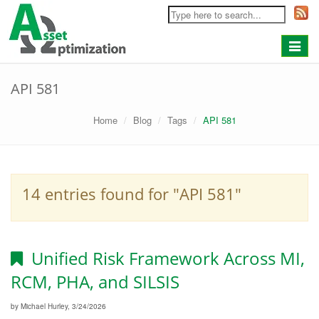
Toggle
navigat
API 581
Home
Blog
Tags
API 581
14 entries found for "API 581"
Unified Risk Framework Across MI,
RCM, PHA, and SILSIS
by Michael Hurley, 3/24/2026