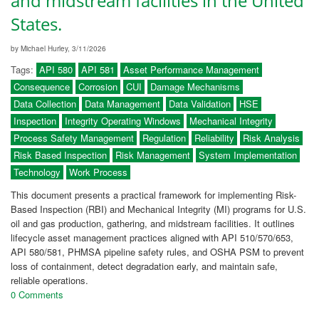
and midstream facilities in the United
States.
by Michael Hurley, 3/11/2026
Tags:
API 580
API 581
Asset Performance Management
Consequence
Corrosion
CUI
Damage Mechanisms
Data Collection
Data Management
Data Validation
HSE
Inspection
Integrity Operating Windows
Mechanical Integrity
Process Safety Management
Regulation
Reliability
Risk Analysis
Risk Based Inspection
Risk Management
System Implementation
Technology
Work Process
This document presents a practical framework for implementing Risk-
Based Inspection (RBI) and Mechanical Integrity (MI) programs for U.S.
oil and gas production, gathering, and midstream facilities. It outlines
lifecycle asset management practices aligned with API 510/570/653,
API 580/581, PHMSA pipeline safety rules, and OSHA PSM to prevent
loss of containment, detect degradation early, and maintain safe,
reliable operations.
0 Comments