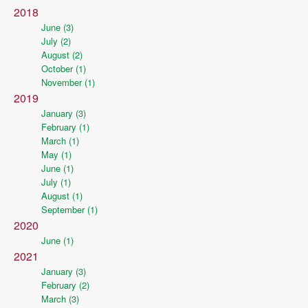
2018
June (3)
July (2)
August (2)
October (1)
November (1)
2019
January (3)
February (1)
March (1)
May (1)
June (1)
July (1)
August (1)
September (1)
2020
June (1)
2021
January (3)
February (2)
March (3)