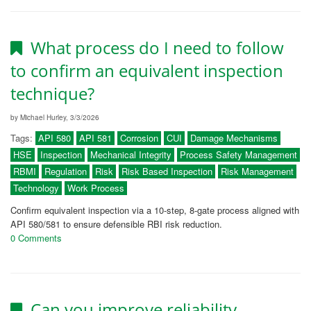
What process do I need to follow
to confirm an equivalent inspection
technique?
by Michael Hurley, 3/3/2026
Tags:
API 580
API 581
Corrosion
CUI
Damage Mechanisms
HSE
Inspection
Mechanical Integrity
Process Safety Management
RBMI
Regulation
Risk
Risk Based Inspection
Risk Management
Technology
Work Process
Confirm equivalent inspection via a 10-step, 8-gate process aligned with
API 580/581 to ensure defensible RBI risk reduction.
0 Comments
Can you improve reliability