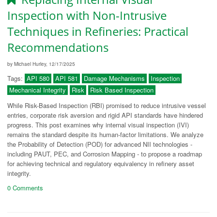
Inspection with Non-Intrusive
Techniques in Refineries: Practical
Recommendations
by Michael Hurley, 12/17/2025
Tags:
API 580
API 581
Damage Mechanisms
Inspection
Mechanical Integrity
Risk
Risk Based Inspection
While Risk-Based Inspection (RBI) promised to reduce intrusive vessel
entries, corporate risk aversion and rigid API standards have hindered
progress. This post examines why internal visual inspection (IVI)
remains the standard despite its human-factor limitations. We analyze
the Probability of Detection (POD) for advanced NII technologies -
including PAUT, PEC, and Corrosion Mapping - to propose a roadmap
for achieving technical and regulatory equivalency in refinery asset
integrity.
0 Comments