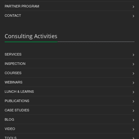
PARTNER PROGRAM
CONTACT
Consulting Activities
SERVICES
INSPECTION
COURSES
WEBINARS
LUNCH & LEARNS
PUBLICATIONS
CASE STUDIES
BLOG
VIDEO
TOOLS