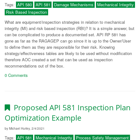
Tags:
API 580
API 581
Damage Mechanisms
Mechanical Integrity
Risk Based Inspection
What are equipment/inspection strategies in relation to mechanical
integrity (MI) and risk based inspection (RBI)? It is a simple answer, but
can be complicated to produce a documented set. API RP 581 has
gone as far as the RAGAGEP can go since it is up to the Owner/User
to define them as they are responsible for their risk. Knowing
strategy/effectiveness tables are likely to be used without modification
therefore AOC created a set that can be used as inspection
recommendations out of the box.
0 Comments
Proposed API 581 Inspection Plan
Optimization Example
by Michael Hurley, 2/4/2021
Tags:
API 581
Mechanical Integrity
Process Safety Management