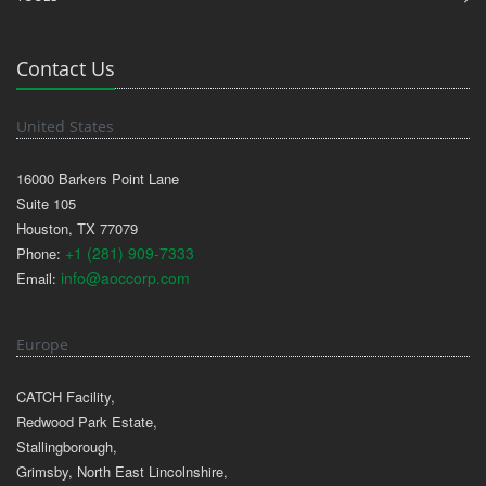
Contact Us
United States
16000 Barkers Point Lane
Suite 105
Houston, TX 77079
+1 (281) 909-7333
Phone:
info@aoccorp.com
Email:
Europe
CATCH Facility,
Redwood Park Estate,
Stallingborough,
Grimsby, North East Lincolnshire,