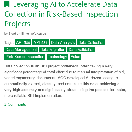
Leveraging AI to Accelerate Data
Collection in Risk-Based Inspection
Projects
by Stephen Elmer, 10/27/2025
Tags:
API 580
API 581
Data Analysis
Data Collection
Data Management
Data Migration
Data Validation
Risk Based Inspection
Technology
Value
Data collection is an RBI project bottleneck, often taking a very
significant percentage of total effort due to manual interpretation of old,
varied engineering documents. AOC developed AI-driven tooling to
automatically extract, classify, and normalize this data, achieving a
very high accuracy and significantly streamlining the process for faster,
more reliable RBI implementation.
2 Comments