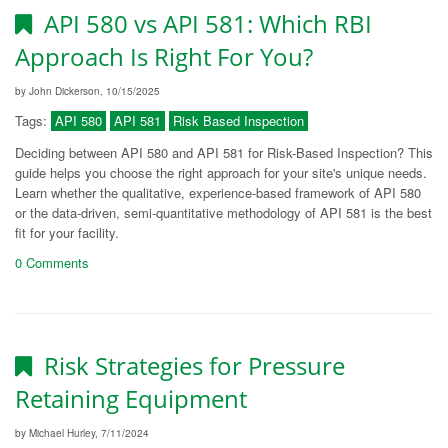
API 580 vs API 581: Which RBI
Approach Is Right For You?
by John Dickerson, 10/15/2025
Tags:
API 580
API 581
Risk Based Inspection
Deciding between API 580 and API 581 for Risk-Based Inspection? This
guide helps you choose the right approach for your site's unique needs.
Learn whether the qualitative, experience-based framework of API 580
or the data-driven, semi-quantitative methodology of API 581 is the best
fit for your facility.
0 Comments
Risk Strategies for Pressure
Retaining Equipment
by Michael Hurley, 7/11/2024