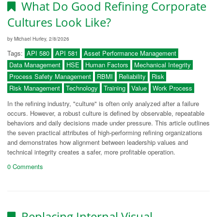
What Do Good Refining Corporate
Cultures Look Like?
by Michael Hurley, 2/8/2026
Tags:
API 580
API 581
Asset Performance Management
Data Management
HSE
Human Factors
Mechanical Integrity
Process Safety Management
RBMI
Reliability
Risk
Risk Management
Technology
Training
Value
Work Process
In the refining industry, "culture" is often only analyzed after a failure
occurs. However, a robust culture is defined by observable, repeatable
behaviors and daily decisions made under pressure. This article outlines
the seven practical attributes of high-performing refining organizations
and demonstrates how alignment between leadership values and
technical integrity creates a safer, more profitable operation.
0 Comments
Replacing Internal Visual