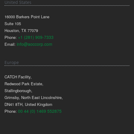
United States
16000 Barkers Point Lane
Suite 105
Houston, TX 77079
+1 (281) 909-7333
Phone:
info@aoccorp.com
Email:
Europe
CATCH Facility,
Redwood Park Estate,
Stallingborough,
Grimsby, North East Lincolnshire,
DN41 8TH, United Kingdom
00 44 (0) 1469 552875
Phone: