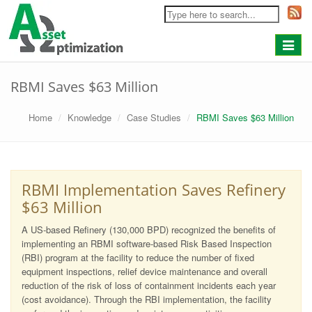
Toggle
navigat
RBMI Saves $63 Million
Home
Knowledge
Case Studies
RBMI Saves $63 Million
RBMI Implementation Saves Refinery
$63 Million
A US-based Refinery (130,000 BPD) recognized the benefits of
implementing an RBMI software-based Risk Based Inspection
(RBI) program at the facility to reduce the number of fixed
equipment inspections, relief device maintenance and overall
reduction of the risk of loss of containment incidents each year
(cost avoidance). Through the RBI implementation, the facility