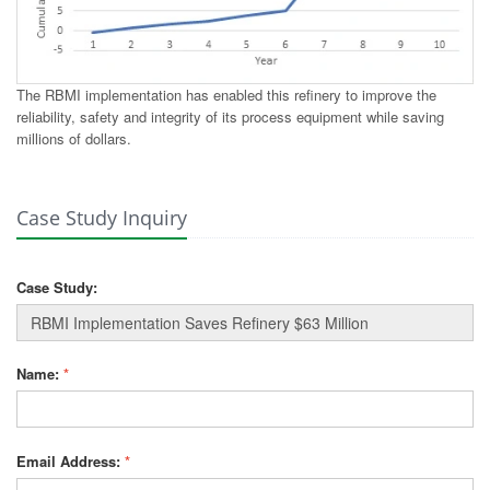
The RBMI implementation has enabled this refinery to improve the
reliability, safety and integrity of its process equipment while saving
millions of dollars.
Case Study Inquiry
Case Study:
Name:
*
Email Address:
*