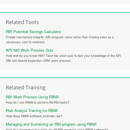
Related Tools
RBI Potential Savings Calculator
Create mechanical integrity (MI) program value rather than it being seen as a
necessary cost to minimize.
API 580 Work Process Quiz
How well do you know RBI? Take this short quiz to test your knowledge of the API
580 risk-based inspection (RBI) work process.
Related Training
RBI Work Process Using RBMI
How do I use RBMI to perform MI/RBI tasks?
Risk Analyst Training for RBMI
How does RBMI software estimate risk?
Managing and Sustaining an RBI program using RBMI
How do I manage and sustain my MI/RBI program using RBMI software?