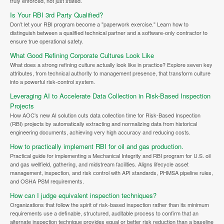
truly enforced, not just stated.
Is Your RBI 3rd Party Qualified?
Don’t let your RBI program become a "paperwork exercise." Learn how to
distinguish between a qualified technical partner and a software-only contractor to
ensure true operational safety.
What Good Refining Corporate Cultures Look Like
What does a strong refining culture actually look like in practice? Explore seven key
attributes, from technical authority to management presence, that transform culture
into a powerful risk-control system.
Leveraging AI to Accelerate Data Collection in Risk-Based Inspection
Projects
How AOC's new AI solution cuts data collection time for Risk-Based Inspection
(RBI) projects by automatically extracting and normalizing data from historical
engineering documents, achieving very high accuracy and reducing costs.
How to practically implement RBI for oil and gas production.
Practical guide for implementing a Mechanical Integrity and RBI program for U.S. oil
and gas wellfield, gathering, and midstream facilities. Aligns lifecycle asset
management, inspection, and risk control with API standards, PHMSA pipeline rules,
and OSHA PSM requirements.
How can I judge equivalent inspection techniques?
Organizations that follow the spirit of risk-based inspection rather than its minimum
requirements use a definable, structured, auditable process to confirm that an
alternate inspection technique provides equal or better risk reduction than a baseline