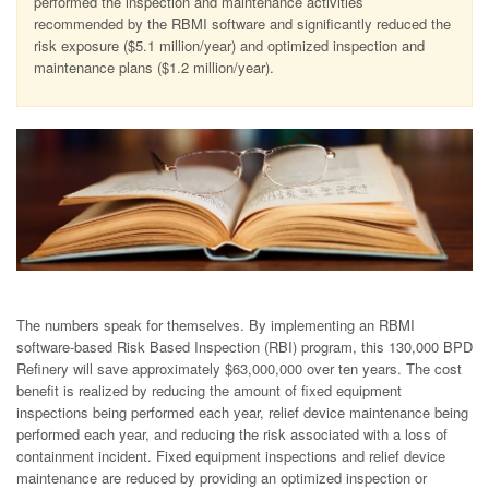
performed the inspection and maintenance activities
recommended by the RBMI software and significantly reduced the
risk exposure ($5.1 million/year) and optimized inspection and
maintenance plans ($1.2 million/year).
The numbers speak for themselves. By implementing an RBMI
software-based Risk Based Inspection (RBI) program, this 130,000 BPD
Refinery will save approximately $63,000,000 over ten years. The cost
benefit is realized by reducing the amount of fixed equipment
inspections being performed each year, relief device maintenance being
performed each year, and reducing the risk associated with a loss of
containment incident. Fixed equipment inspections and relief device
maintenance are reduced by providing an optimized inspection or