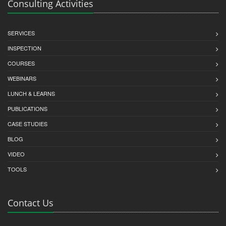
Consulting Activities
SERVICES
INSPECTION
COURSES
WEBINARS
LUNCH & LEARNS
PUBLICATIONS
CASE STUDIES
BLOG
VIDEO
TOOLS
Contact Us