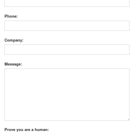
Phone:
Company:
Message:
Prove you are a human: