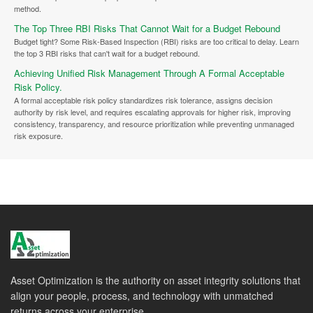
method.
The Top Three RBI Risks That Cannot Wait for a Budget Rebound
Budget tight? Some Risk-Based Inspection (RBI) risks are too critical to delay. Learn
the top 3 RBI risks that can't wait for a budget rebound.
Achieving Unified Risk Management Through A Formal Acceptable
Risk Policy.
A formal acceptable risk policy standardizes risk tolerance, assigns decision
authority by risk level, and requires escalating approvals for higher risk, improving
consistency, transparency, and resource prioritization while preventing unmanaged
risk exposure.
Asset Optimization is the authority on asset integrity solutions that
align your people, process, and technology with unmatched
returns across your enterprise.