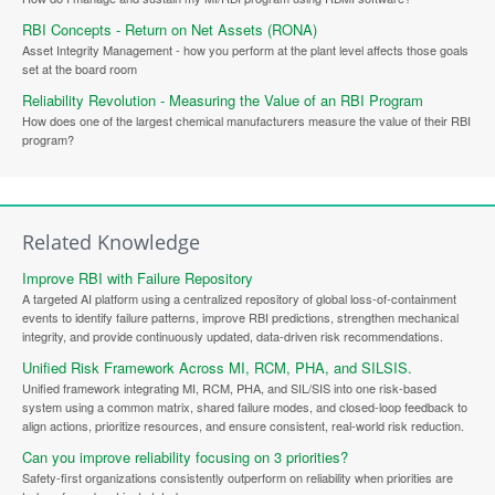
RBI Concepts - Return on Net Assets (RONA)
Asset Integrity Management - how you perform at the plant level affects those goals
set at the board room
Reliability Revolution - Measuring the Value of an RBI Program
How does one of the largest chemical manufacturers measure the value of their RBI
program?
Related Knowledge
Improve RBI with Failure Repository
A targeted AI platform using a centralized repository of global loss-of-containment
events to identify failure patterns, improve RBI predictions, strengthen mechanical
integrity, and provide continuously updated, data-driven risk recommendations.
Unified Risk Framework Across MI, RCM, PHA, and SILSIS.
Unified framework integrating MI, RCM, PHA, and SIL/SIS into one risk-based
system using a common matrix, shared failure modes, and closed-loop feedback to
align actions, prioritize resources, and ensure consistent, real-world risk reduction.
Can you improve reliability focusing on 3 priorities?
Safety-first organizations consistently outperform on reliability when priorities are