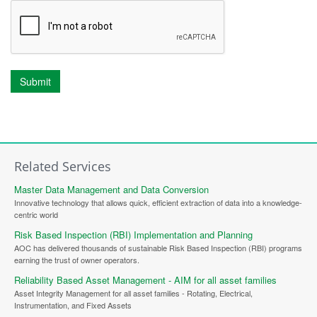
Submit
Related Services
Master Data Management and Data Conversion
Innovative technology that allows quick, efficient extraction of data into a knowledge-
centric world
Risk Based Inspection (RBI) Implementation and Planning
AOC has delivered thousands of sustainable Risk Based Inspection (RBI) programs
earning the trust of owner operators.
Reliability Based Asset Management - AIM for all asset families
Asset Integrity Management for all asset families - Rotating, Electrical,
Instrumentation, and Fixed Assets