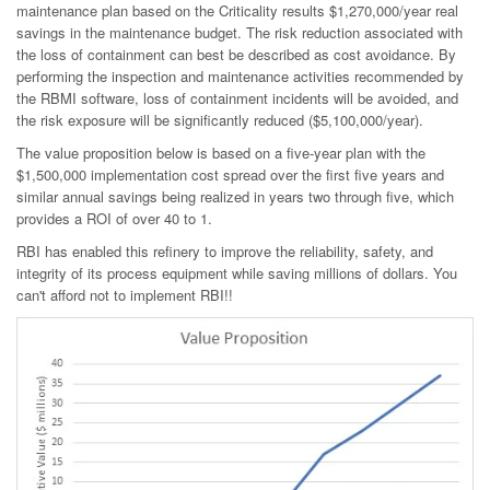
maintenance plan based on the Criticality results $1,270,000/year real
savings in the maintenance budget. The risk reduction associated with
the loss of containment can best be described as cost avoidance. By
performing the inspection and maintenance activities recommended by
the RBMI software, loss of containment incidents will be avoided, and
the risk exposure will be significantly reduced ($5,100,000/year).
The value proposition below is based on a five-year plan with the
$1,500,000 implementation cost spread over the first five years and
similar annual savings being realized in years two through five, which
provides a ROI of over 40 to 1.
RBI has enabled this refinery to improve the reliability, safety, and
integrity of its process equipment while saving millions of dollars. You
can't afford not to implement RBI!!