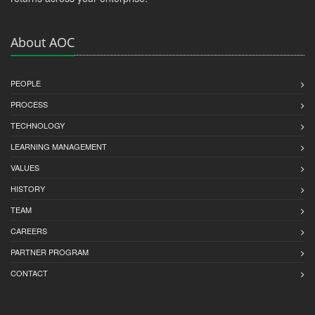
About AOC
PEOPLE
PROCESS
TECHNOLOGY
LEARNING MANAGEMENT
VALUES
HISTORY
TEAM
CAREERS
PARTNER PROGRAM
CONTACT