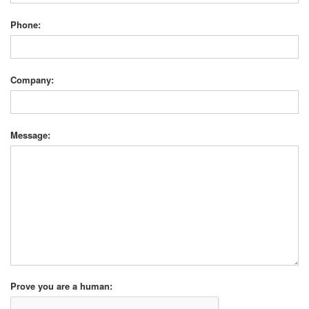
Phone:
Company:
Message:
Prove you are a human: