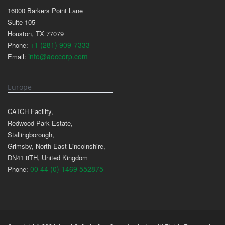
16000 Barkers Point Lane
Suite 105
Houston, TX 77079
+1 (281) 909-7333
Phone:
info@aoccorp.com
Email:
Europe
CATCH Facility,
Redwood Park Estate,
Stallingborough,
Grimsby, North East Lincolnshire,
DN41 8TH, United Kingdom
00 44 (0) 1469 552875
Phone: