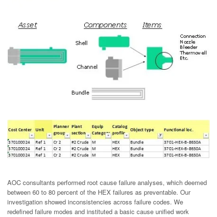
AOC consultants performed root cause failure analyses, which deemed
between 60 to 80 percent of the HEX failures as preventable. Our
investigation showed inconsistencies across failure codes. We
redefined failure modes and instituted a basic cause unified work