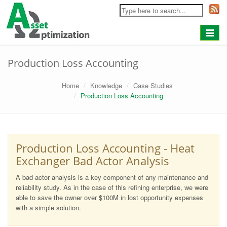
Toggle
navigat
Production Loss Accounting
Home
Knowledge
Case Studies
Production Loss Accounting
Production Loss Accounting - Heat
Exchanger Bad Actor Analysis
A bad actor analysis is a key component of any maintenance and
reliability study. As in the case of this refining enterprise, we were
able to save the owner over $100M in lost opportunity expenses
with a simple solution.