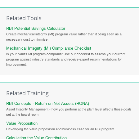
Related Tools
RBI Potential Savings Calculator
Create mechanical integrity (MI) program value rather than it being seen as a
necessary cost to minimize.
Mechanical Integrity (MI) Compliance Checklist
Is your plant's MI program compliant? Use our checklist to assess your current
program against industry standards and receive expert recommendations for
improvement.
Related Training
RBI Concepts - Return on Net Assets (RONA)
Asset Integrity Management - how you perform at the plant level affects those goals
set at the board room
Value Proposition
Developing the value proposition and business case for an RBI program
Calculating the Value Contribution