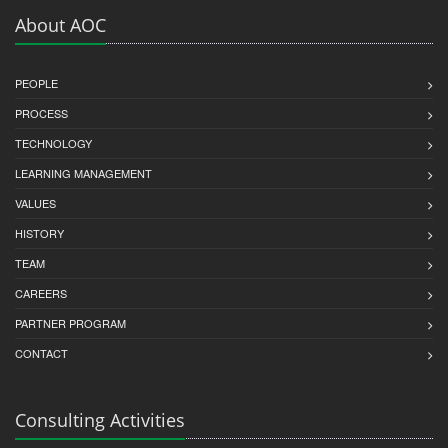
About AOC
PEOPLE
PROCESS
TECHNOLOGY
LEARNING MANAGEMENT
VALUES
HISTORY
TEAM
CAREERS
PARTNER PROGRAM
CONTACT
Consulting Activities