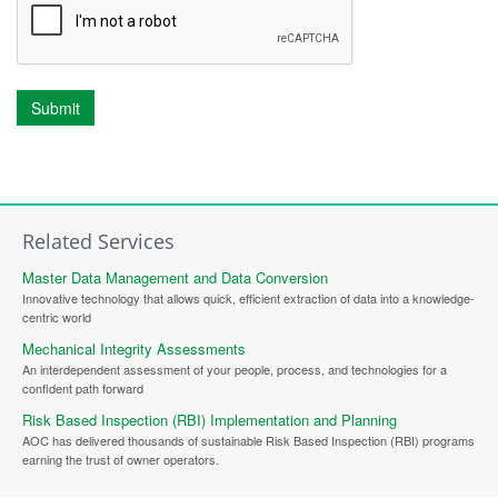
Submit
Related Services
Master Data Management and Data Conversion
Innovative technology that allows quick, efficient extraction of data into a knowledge-
centric world
Mechanical Integrity Assessments
An interdependent assessment of your people, process, and technologies for a
confident path forward
Risk Based Inspection (RBI) Implementation and Planning
AOC has delivered thousands of sustainable Risk Based Inspection (RBI) programs
earning the trust of owner operators.