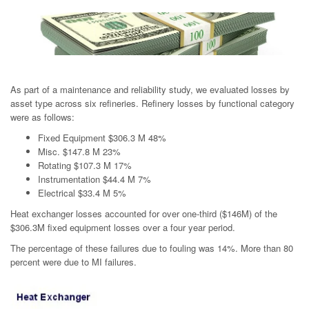
As part of a maintenance and reliability study, we evaluated losses by
asset type across six refineries. Refinery losses by functional category
were as follows:
Fixed Equipment $306.3 M 48%
Misc. $147.8 M 23%
Rotating $107.3 M 17%
Instrumentation $44.4 M 7%
Electrical $33.4 M 5%
Heat exchanger losses accounted for over one-third ($146M) of the
$306.3M fixed equipment losses over a four year period.
The percentage of these failures due to fouling was 14%. More than 80
percent were due to MI failures.