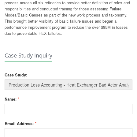
process across all six refineries to provide better definition of roles and
responsibilities and conducted training for those assessing Failure
Modes/Basic Causes as part of the new work process and taxonomy.
This brought better visibility of basic failure issues and began a
performance improvement program to reduce the over $85M in losses
due to preventable HEX failures.
Case Study Inquiry
Case Study:
Name:
*
Email Address:
*