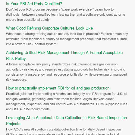
Is Your RBI 3rd Party Qualified?
Don’t let your RBI program become a "paperwork exercise." Learn how to
distinguish between a qualified technical partner and a software-only contractor to
ensure true operational safety.
What Good Refining Corporate Cultures Look Like
What does a strong refining culture actually look like in practice? Explore seven key
attributes, from technical authority to management presence, that transform culture
into a powerful risk-control system.
Achieving Unified Risk Management Through A Formal Acceptable
Risk Policy.
A formal acceptable risk policy standardizes risk tolerance, assigns decision
authority by risk level, and requires escalating approvals for higher risk, improving
consistency, transparency, and resource prioritization while preventing unmanaged
risk exposure.
How to practically implement RBI for oil and gas production.
Practical guide for implementing a Mechanical Integrity and RBI program for U.S. oil
and gas wellfield, gathering, and midstream facilities. Aligns lifecycle asset
management, inspection, and risk control with API standards, PHMSA pipeline rules,
and OSHA PSM requirements.
Leveraging AI to Accelerate Data Collection in Risk-Based Inspection
Projects
How AOC's new AI solution cuts data collection time for Risk-Based Inspection
(RBI) projects by automatically extracting and normalizing data from historical