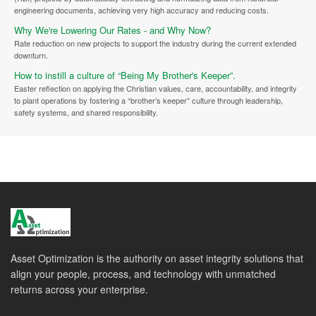
engineering documents, achieving very high accuracy and reducing costs.
Why We're Lowering Our Rates - and Why Now?
Rate reduction on new projects to support the industry during the current extended
downturn.
How to instill a culture of “Being My Brother's Keeper”.
Easter reflection on applying the Christian values, care, accountability, and integrity
to plant operations by fostering a “brother’s keeper” culture through leadership,
safety systems, and shared responsibility.
Asset Optimization is the authority on asset integrity solutions that
align your people, process, and technology with unmatched
returns across your enterprise.