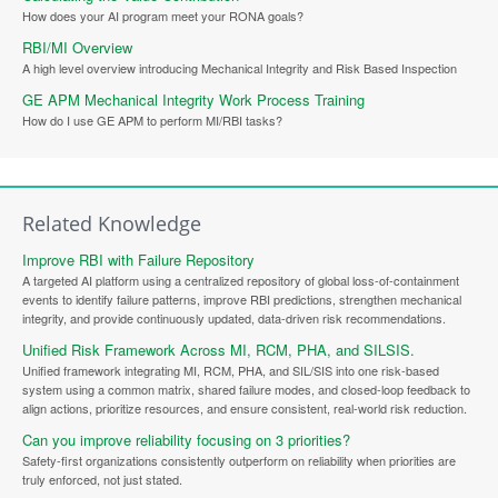
How does your AI program meet your RONA goals?
RBI/MI Overview
A high level overview introducing Mechanical Integrity and Risk Based Inspection
GE APM Mechanical Integrity Work Process Training
How do I use GE APM to perform MI/RBI tasks?
Related Knowledge
Improve RBI with Failure Repository
A targeted AI platform using a centralized repository of global loss-of-containment
events to identify failure patterns, improve RBI predictions, strengthen mechanical
integrity, and provide continuously updated, data-driven risk recommendations.
Unified Risk Framework Across MI, RCM, PHA, and SILSIS.
Unified framework integrating MI, RCM, PHA, and SIL/SIS into one risk-based
system using a common matrix, shared failure modes, and closed-loop feedback to
align actions, prioritize resources, and ensure consistent, real-world risk reduction.
Can you improve reliability focusing on 3 priorities?
Safety-first organizations consistently outperform on reliability when priorities are
truly enforced, not just stated.