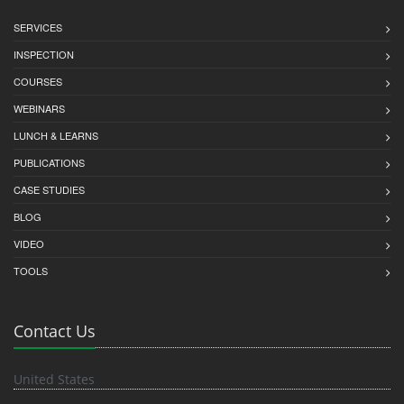
SERVICES
INSPECTION
COURSES
WEBINARS
LUNCH & LEARNS
PUBLICATIONS
CASE STUDIES
BLOG
VIDEO
TOOLS
Contact Us
United States