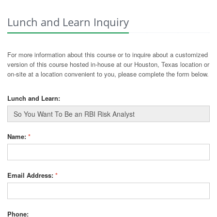
Lunch and Learn Inquiry
For more information about this course or to inquire about a customized
version of this course hosted in-house at our Houston, Texas location or
on-site at a location convenient to you, please complete the form below.
Lunch and Learn:
Name:
*
Email Address:
*
Phone: