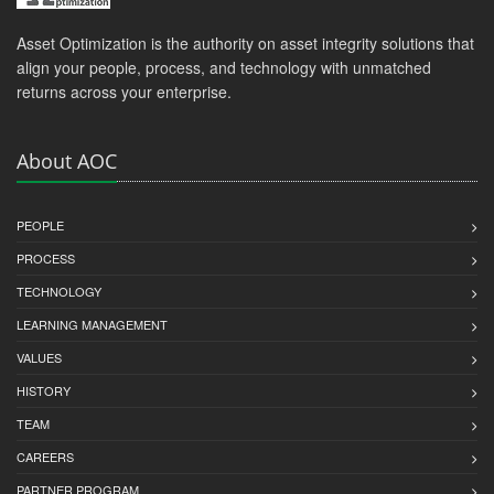
Asset Optimization is the authority on asset integrity solutions that
align your people, process, and technology with unmatched
returns across your enterprise.
About AOC
PEOPLE
PROCESS
TECHNOLOGY
LEARNING MANAGEMENT
VALUES
HISTORY
TEAM
CAREERS
PARTNER PROGRAM