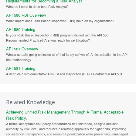
Requirements for Becoming a Risk Analyst
What do I need to do to be a Risk Analyst?
API 580 RBI Overview
What impact does Risk Based Inspection (RBI) have on my organization?
API 580 Training
Is your Risk Based Inspection (RBI) program aligned with the API 580
Recommended Practice? Are you ready for certification?
API 581 Overview
What's actually going on inside all of that fancy software? An introduction to the API
581 methodology.
API 581 Training
A deep dive into quantitative Risk Based Inspection (RBI) as outlined in API 581.
Related Knowledge
Achieving Unified Risk Management Through A Formal Acceptable
Risk Policy.
A formal acceptable risk policy standardizes risk tolerance, assigns decision
authority by risk level, and requires escalating approvals for higher risk, improving
consistency, transparency, and resource prioritization while preventing unmanaged