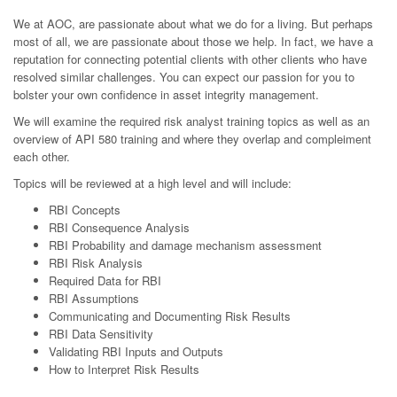
We at AOC, are passionate about what we do for a living. But perhaps
most of all, we are passionate about those we help. In fact, we have a
reputation for connecting potential clients with other clients who have
resolved similar challenges. You can expect our passion for you to
bolster your own confidence in asset integrity management.
We will examine the required risk analyst training topics as well as an
overview of API 580 training and where they overlap and compleiment
each other.
Topics will be reviewed at a high level and will include:
RBI Concepts
RBI Consequence Analysis
RBI Probability and damage mechanism assessment
RBI Risk Analysis
Required Data for RBI
RBI Assumptions
Communicating and Documenting Risk Results
RBI Data Sensitivity
Validating RBI Inputs and Outputs
How to Interpret Risk Results