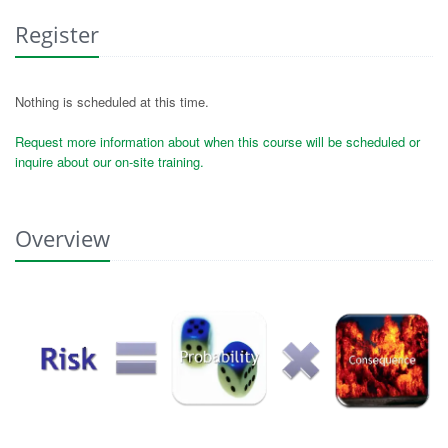
Register
Nothing is scheduled at this time.
Request more information about when this course will be scheduled or
inquire about our on-site training.
Overview