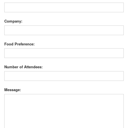
Company:
Food Preference:
Number of Attendees:
Message: