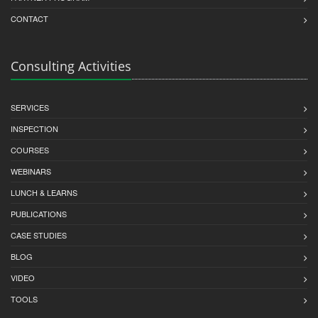
CONTACT
Consulting Activities
SERVICES
INSPECTION
COURSES
WEBINARS
LUNCH & LEARNS
PUBLICATIONS
CASE STUDIES
BLOG
VIDEO
TOOLS