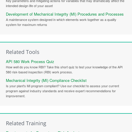
Key parameters and mitigating actions for variables that may dramatically affect the
intended design life of your asset
Development of Mechanical Integrity (MI) Procedures and Processes
A maintenance system designed in which elements work together as a quality
system for maximum returns
Related Tools
API 580 Work Process Quiz
How well do you know RBI? Take this short quiz to test your knowledge of the API
580 risk-based inspection (RBI) work process.
Mechanical Integrity (MI) Compliance Checklist
Is your plant's MI program compliant? Use our checklist to assess your current
program against industry standards and receive expert recommendations for
improvement.
Related Training