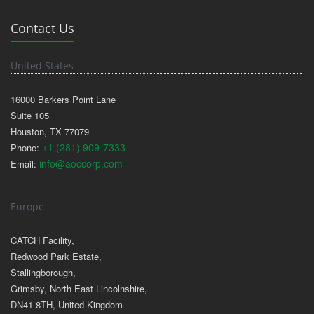
Contact Us
United States
16000 Barkers Point Lane
Suite 105
Houston, TX 77079
+1 (281) 909-7333
Phone:
info@aoccorp.com
Email:
Europe
CATCH Facility,
Redwood Park Estate,
Stallingborough,
Grimsby, North East Lincolnshire,
DN41 8TH, United Kingdom