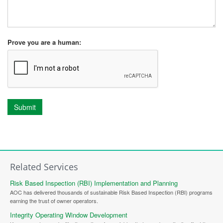
Prove you are a human:
Submit
Related Services
Risk Based Inspection (RBI) Implementation and Planning
AOC has delivered thousands of sustainable Risk Based Inspection (RBI) programs
earning the trust of owner operators.
Integrity Operating Window Development