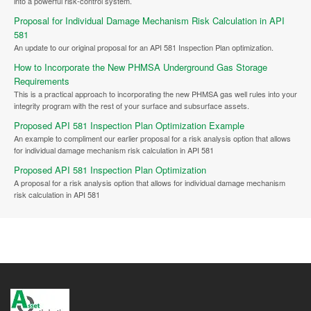
into a powerful risk-control system.
Proposal for Individual Damage Mechanism Risk Calculation in API
581
An update to our original proposal for an API 581 Inspection Plan optimization.
How to Incorporate the New PHMSA Underground Gas Storage
Requirements
This is a practical approach to incorporating the new PHMSA gas well rules into your
integrity program with the rest of your surface and subsurface assets.
Proposed API 581 Inspection Plan Optimization Example
An example to compliment our earlier proposal for a risk analysis option that allows
for individual damage mechanism risk calculation in API 581
Proposed API 581 Inspection Plan Optimization
A proposal for a risk analysis option that allows for individual damage mechanism
risk calculation in API 581