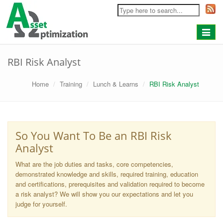
Toggle
navigat
RBI Risk Analyst
Home
Training
Lunch & Learns
RBI Risk Analyst
So You Want To Be an RBI Risk
Analyst
What are the job duties and tasks, core competencies,
demonstrated knowledge and skills, required training, education
and certifications, prerequisites and validation required to become
a risk analyst? We will show you our expectations and let you
judge for yourself.