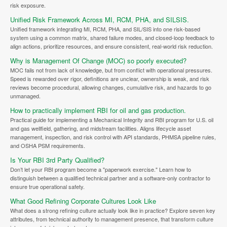
risk exposure.
Unified Risk Framework Across MI, RCM, PHA, and SILSIS.
Unified framework integrating MI, RCM, PHA, and SIL/SIS into one risk-based
system using a common matrix, shared failure modes, and closed-loop feedback to
align actions, prioritize resources, and ensure consistent, real-world risk reduction.
Why is Management Of Change (MOC) so poorly executed?
MOC fails not from lack of knowledge, but from conflict with operational pressures.
Speed is rewarded over rigor, definitions are unclear, ownership is weak, and risk
reviews become procedural, allowing changes, cumulative risk, and hazards to go
unmanaged.
How to practically implement RBI for oil and gas production.
Practical guide for implementing a Mechanical Integrity and RBI program for U.S. oil
and gas wellfield, gathering, and midstream facilities. Aligns lifecycle asset
management, inspection, and risk control with API standards, PHMSA pipeline rules,
and OSHA PSM requirements.
Is Your RBI 3rd Party Qualified?
Don’t let your RBI program become a "paperwork exercise." Learn how to
distinguish between a qualified technical partner and a software-only contractor to
ensure true operational safety.
What Good Refining Corporate Cultures Look Like
What does a strong refining culture actually look like in practice? Explore seven key
attributes, from technical authority to management presence, that transform culture