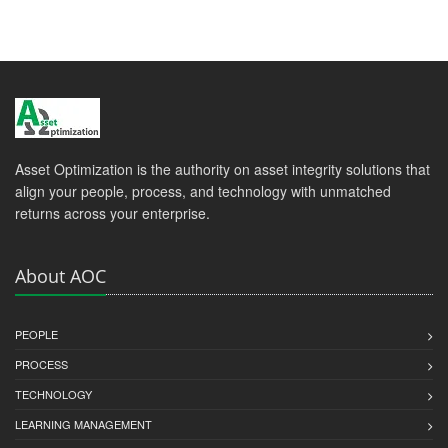
Asset Optimization is the authority on asset integrity solutions that
align your people, process, and technology with unmatched
returns across your enterprise.
About AOC
PEOPLE
PROCESS
TECHNOLOGY
LEARNING MANAGEMENT