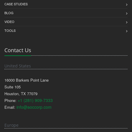
CASE STUDIES
BLOG
VIDEO
TOOLS
Contact Us
United States
16000 Barkers Point Lane
Suite 105
Houston, TX 77079
+1 (281) 909-7333
Phone:
info@aoccorp.com
Email:
Europe