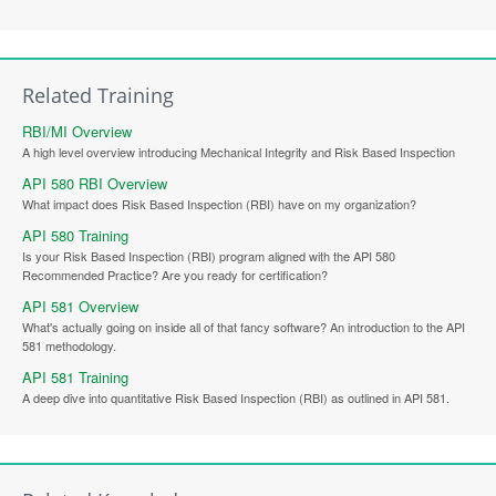
Related Training
RBI/MI Overview
A high level overview introducing Mechanical Integrity and Risk Based Inspection
API 580 RBI Overview
What impact does Risk Based Inspection (RBI) have on my organization?
API 580 Training
Is your Risk Based Inspection (RBI) program aligned with the API 580
Recommended Practice? Are you ready for certification?
API 581 Overview
What's actually going on inside all of that fancy software? An introduction to the API
581 methodology.
API 581 Training
A deep dive into quantitative Risk Based Inspection (RBI) as outlined in API 581.