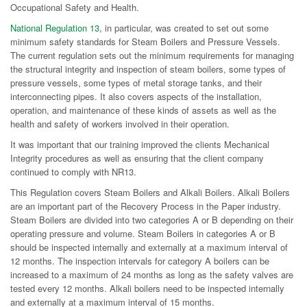
Occupational Safety and Health.
National Regulation 13
, in particular, was created to set out some
minimum safety standards for Steam Boilers and Pressure Vessels.
The current regulation sets out the minimum requirements for managing
the structural integrity and inspection of steam boilers, some types of
pressure vessels, some types of metal storage tanks, and their
interconnecting pipes. It also covers aspects of the installation,
operation, and maintenance of these kinds of assets as well as the
health and safety of workers involved in their operation.
It was important that our training improved the clients Mechanical
Integrity procedures as well as ensuring that the client company
continued to comply with NR13.
This Regulation covers Steam Boilers and Alkali Boilers. Alkali Boilers
are an important part of the Recovery Process in the Paper industry.
Steam Boilers are divided into two categories A or B depending on their
operating pressure and volume. Steam Boilers in categories A or B
should be inspected internally and externally at a maximum interval of
12 months. The inspection intervals for category A boilers can be
increased to a maximum of 24 months as long as the safety valves are
tested every 12 months. Alkali boilers need to be inspected internally
and externally at a maximum interval of 15 months.