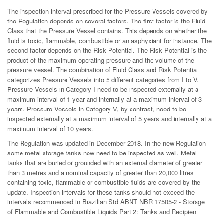
The inspection interval prescribed for the Pressure Vessels covered by
the Regulation depends on several factors. The first factor is the Fluid
Class that the Pressure Vessel contains. This depends on whether the
fluid is toxic, flammable, combustible or an asphyxiant for instance. The
second factor depends on the Risk Potential. The Risk Potential is the
product of the maximum operating pressure and the volume of the
pressure vessel. The combination of Fluid Class and Risk Potential
categorizes Pressure Vessels into 5 different categories from I to V.
Pressure Vessels in Category I need to be inspected externally at a
maximum interval of 1 year and internally at a maximum interval of 3
years. Pressure Vessels in Category V, by contrast, need to be
inspected externally at a maximum interval of 5 years and internally at a
maximum interval of 10 years.
The Regulation was updated in December 2018. In the new Regulation
some metal storage tanks now need to be inspected as well. Metal
tanks that are buried or grounded with an external diameter of greater
than 3 metres and a nominal capacity of greater than 20,000 litres
containing toxic, flammable or combustible fluids are covered by the
update. Inspection intervals for these tanks should not exceed the
intervals recommended in Brazilian Std ABNT NBR 17505-2 - Storage
of Flammable and Combustible Liquids Part 2: Tanks and Recipient