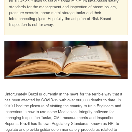
NR13 which it uses to set out some minimum time-based safety
standards for the management and inspection of steam boilers,
pressure vessels, some metal storage tanks and their
interconnecting pipes. Hopefully the adoption of Risk Based
Inspection is not far away.
Unfortunately Brazil is currently in the news for the terrible way that it
has been affected by COVID-19 with over 300,000 deaths to date. In
2019 I had the pleasure of visiting the country to train Engineers and
Inspectors in how to use some Mechanical Integrity software for
managing Inspection Tasks, CML measurements and Inspection
Reports. Brazil has its own Regulatory Standards, known as NR, to
regulate and provide guidance on mandatory procedures related to