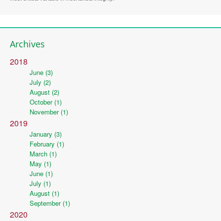
Archives
2018
June (3)
July (2)
August (2)
October (1)
November (1)
2019
January (3)
February (1)
March (1)
May (1)
June (1)
July (1)
August (1)
September (1)
2020