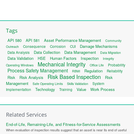
Tags
API 580
API 581
Asset Performance Management
Community
Damage Mechanisms
Consequence
Corrosion
CUI
Outreach
Data Collection
Data Management
Data Analysis
Data Migration
Data Validation
HSE
Human Factors
Inspection
Integrity
Mechanical Integrity
Probability
Operating Windows
Office Life
Process Safety Management
Regulation
Reliability
RBMI
Risk Based Inspection
Risk
Risk Analysis
Risk
Management
System
Safe Operating Limits
Skills Validation
Technology
Value
Work Process
Implementation
Training
Related Services
End-of-Life, Remaining-Life, and Fitness-for-Service Assessments
When evaluation of inspection results suggest that an asset is near its end of useful