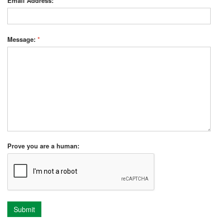
Email Address:
*
Message:
*
Prove you are a human:
Submit