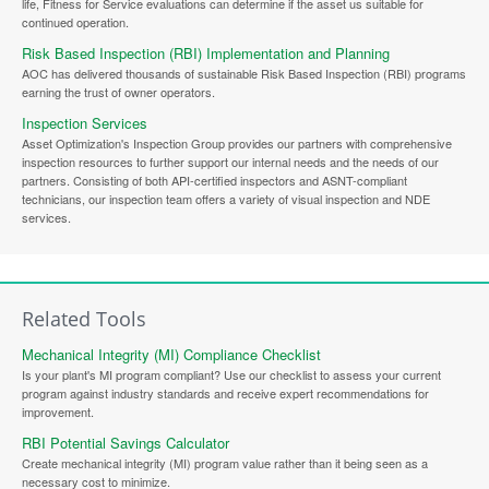
life, Fitness for Service evaluations can determine if the asset us suitable for
continued operation.
Risk Based Inspection (RBI) Implementation and Planning
AOC has delivered thousands of sustainable Risk Based Inspection (RBI) programs
earning the trust of owner operators.
Inspection Services
Asset Optimization's Inspection Group provides our partners with comprehensive
inspection resources to further support our internal needs and the needs of our
partners. Consisting of both API-certified inspectors and ASNT-compliant
technicians, our inspection team offers a variety of visual inspection and NDE
services.
Related Tools
Mechanical Integrity (MI) Compliance Checklist
Is your plant's MI program compliant? Use our checklist to assess your current
program against industry standards and receive expert recommendations for
improvement.
RBI Potential Savings Calculator
Create mechanical integrity (MI) program value rather than it being seen as a
necessary cost to minimize.