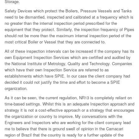
Storage.
Safety Devices which protect the Boilers, Pressure Vessels and Tanks
need to be dismantled, inspected and calibrated at a frequency which is
no greater than the internal inspection period prescribed for the
equipment that they protect. Similarly, the inspection frequency of Pipes
should not be more than the maximum internal inspection period of the
most critical Boiler or Vessel that they are connected to.
All of these inspection intervals can be increased if the company has its
own Equipment Inspection Services which are certified and audited by
the National Institute of Metrology, Quality and Technology. Companies
which have their own Inspection Service are referred to as
establishments which have SPIE. In our case the client company had
decided it could not justify the time and effort to become a SPIE
organization.
As it can be seen, the current regulation, NR13 is completely reliant on
time-based settings. Whilst this is an adequate Inspection approach and
strategy it is not a cost-effective approach or a strategy that encourages
the organization or country to improve. My conversations with the
Engineers and Inspectors who are working for the client company lead
me to believe that there is ground swell of opinion in the Camacari
region of Brazil that the country is ready for a further update of the