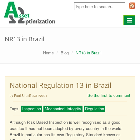
Toggle
navigat
NR13 in Brazil
Home
Blog
NR13 in Brazil
National Regulation 13 in Brazil
Be the first to comment
by Paul Sheriff
, 3/31/2021
Tags:
Inspection
Mechanical Integrity
Regulation
Although Risk Based Inspection is well recognised as a good
practice it has not been adopted by every country in the world.
Brazil in particular has its own Regulatory Standard known as