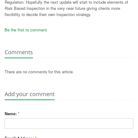
Regulation. Hopefully the next update will start to include elements of
Risk Based Inspection in the very near future giving clients more
flexibility to decide their own Inspection strategy.
Be the first to comment
Comments
There are no comments for this article.
Add your comment
Name:
*