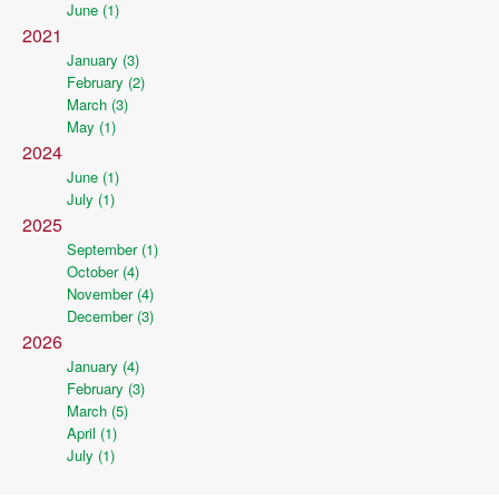
June (1)
2021
January (3)
February (2)
March (3)
May (1)
2024
June (1)
July (1)
2025
September (1)
October (4)
November (4)
December (3)
2026
January (4)
February (3)
March (5)
April (1)
July (1)