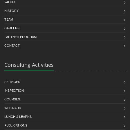
VALUES
HISTORY
TEAM
CAREERS
PARTNER PROGRAM
CONTACT
Consulting Activities
SERVICES
INSPECTION
COURSES
WEBINARS
LUNCH & LEARNS
PUBLICATIONS