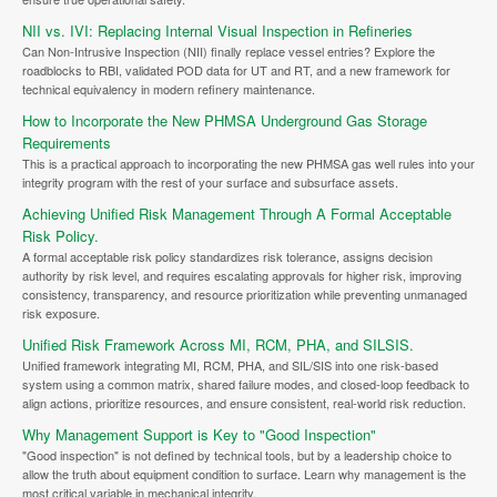
NII vs. IVI: Replacing Internal Visual Inspection in Refineries
Can Non-Intrusive Inspection (NII) finally replace vessel entries? Explore the
roadblocks to RBI, validated POD data for UT and RT, and a new framework for
technical equivalency in modern refinery maintenance.
How to Incorporate the New PHMSA Underground Gas Storage
Requirements
This is a practical approach to incorporating the new PHMSA gas well rules into your
integrity program with the rest of your surface and subsurface assets.
Achieving Unified Risk Management Through A Formal Acceptable
Risk Policy.
A formal acceptable risk policy standardizes risk tolerance, assigns decision
authority by risk level, and requires escalating approvals for higher risk, improving
consistency, transparency, and resource prioritization while preventing unmanaged
risk exposure.
Unified Risk Framework Across MI, RCM, PHA, and SILSIS.
Unified framework integrating MI, RCM, PHA, and SIL/SIS into one risk-based
system using a common matrix, shared failure modes, and closed-loop feedback to
align actions, prioritize resources, and ensure consistent, real-world risk reduction.
Why Management Support is Key to "Good Inspection"
"Good inspection" is not defined by technical tools, but by a leadership choice to
allow the truth about equipment condition to surface. Learn why management is the
most critical variable in mechanical integrity.