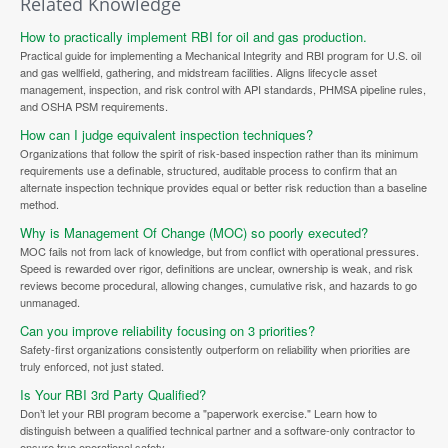
Related Knowledge
How to practically implement RBI for oil and gas production.
Practical guide for implementing a Mechanical Integrity and RBI program for U.S. oil
and gas wellfield, gathering, and midstream facilities. Aligns lifecycle asset
management, inspection, and risk control with API standards, PHMSA pipeline rules,
and OSHA PSM requirements.
How can I judge equivalent inspection techniques?
Organizations that follow the spirit of risk-based inspection rather than its minimum
requirements use a definable, structured, auditable process to confirm that an
alternate inspection technique provides equal or better risk reduction than a baseline
method.
Why is Management Of Change (MOC) so poorly executed?
MOC fails not from lack of knowledge, but from conflict with operational pressures.
Speed is rewarded over rigor, definitions are unclear, ownership is weak, and risk
reviews become procedural, allowing changes, cumulative risk, and hazards to go
unmanaged.
Can you improve reliability focusing on 3 priorities?
Safety-first organizations consistently outperform on reliability when priorities are
truly enforced, not just stated.
Is Your RBI 3rd Party Qualified?
Don’t let your RBI program become a "paperwork exercise." Learn how to
distinguish between a qualified technical partner and a software-only contractor to
ensure true operational safety.