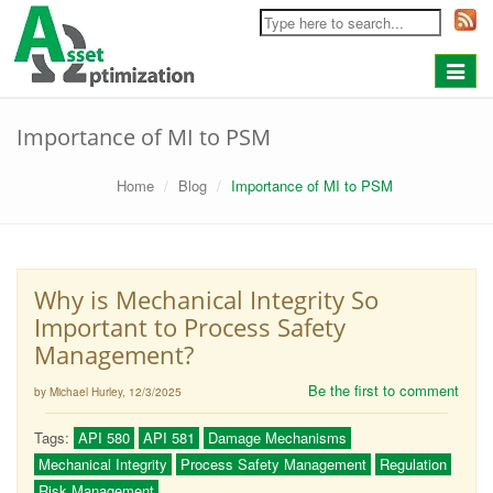
Toggle
navigat
Importance of MI to PSM
Home
Blog
Importance of MI to PSM
Why is Mechanical Integrity So
Important to Process Safety
Management?
Be the first to comment
by Michael Hurley
, 12/3/2025
Tags:
API 580
API 581
Damage Mechanisms
Mechanical Integrity
Process Safety Management
Regulation
Risk Management