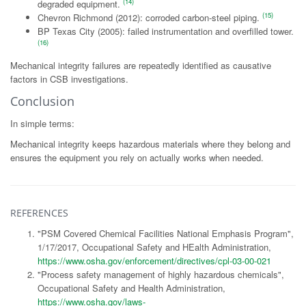
(14)
degraded equipment.
(15)
Chevron Richmond (2012): corroded carbon-steel piping.
BP Texas City (2005): failed instrumentation and overfilled tower.
(16)
Mechanical integrity failures are repeatedly identified as causative
factors in CSB investigations.
Conclusion
In simple terms:
Mechanical integrity keeps hazardous materials where they belong and
ensures the equipment you rely on actually works when needed.
REFERENCES
"PSM Covered Chemical Facilities National Emphasis Program",
1/17/2017, Occupational Safety and HEalth Administration,
https://www.osha.gov/enforcement/directives/cpl-03-00-021
"Process safety management of highly hazardous chemicals",
Occupational Safety and Health Administration,
https://www.osha.gov/laws-