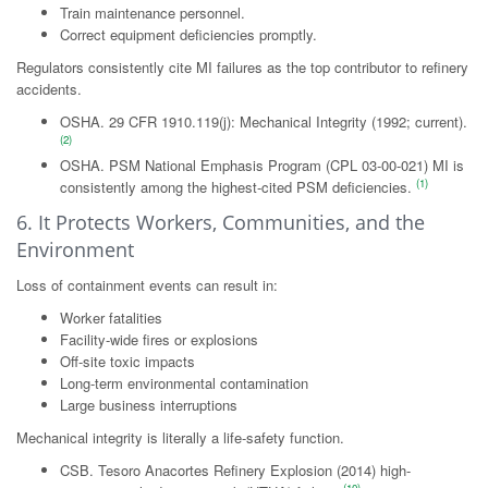
Train maintenance personnel.
Correct equipment deficiencies promptly.
Regulators consistently cite MI failures as the top contributor to refinery
accidents.
OSHA. 29 CFR 1910.119(j): Mechanical Integrity (1992; current).
(2)
OSHA. PSM National Emphasis Program (CPL 03-00-021) MI is
(1)
consistently among the highest-cited PSM deficiencies.
6. It Protects Workers, Communities, and the
Environment
Loss of containment events can result in:
Worker fatalities
Facility-wide fires or explosions
Off-site toxic impacts
Long-term environmental contamination
Large business interruptions
Mechanical integrity is literally a life-safety function.
CSB. Tesoro Anacortes Refinery Explosion (2014) high-