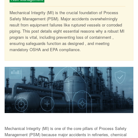
Mechanical Integrity (MI) is the crucial foundation of Process
Safety Management (PSM). Major accidents overwhelmingly
result from equipment failures like ruptured vessels or corroded
piping. This post details eight essential reasons why a robust MI
program is vital, including preventing loss of containment ,
ensuring safeguards function as designed , and meeting
mandatory OSHA and EPA compliance.
Mechanical Integrity (MI) is one of the core pillars of Process Safety
Management (PSM) because major accidents in refineries, chemical