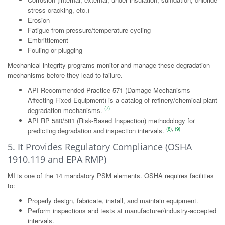
stress cracking, etc.)
Erosion
Fatigue from pressure/temperature cycling
Embrittlement
Fouling or plugging
Mechanical integrity programs monitor and manage these degradation
mechanisms before they lead to failure.
API Recommended Practice 571 (Damage Mechanisms
Affecting Fixed Equipment) is a catalog of refinery/chemical plant
(7)
degradation mechanisms.
API RP 580/581 (Risk-Based Inspection) methodology for
(8)
,
(9)
predicting degradation and inspection intervals.
5. It Provides Regulatory Compliance (OSHA
1910.119 and EPA RMP)
MI is one of the 14 mandatory PSM elements. OSHA requires facilities
to:
Properly design, fabricate, install, and maintain equipment.
Perform inspections and tests at manufacturer/industry-accepted
intervals.