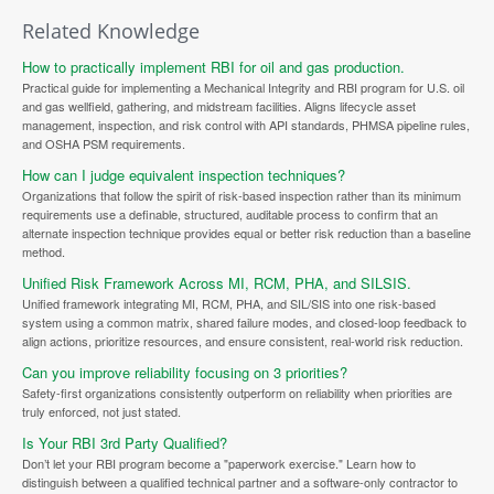
Related Knowledge
How to practically implement RBI for oil and gas production.
Practical guide for implementing a Mechanical Integrity and RBI program for U.S. oil
and gas wellfield, gathering, and midstream facilities. Aligns lifecycle asset
management, inspection, and risk control with API standards, PHMSA pipeline rules,
and OSHA PSM requirements.
How can I judge equivalent inspection techniques?
Organizations that follow the spirit of risk-based inspection rather than its minimum
requirements use a definable, structured, auditable process to confirm that an
alternate inspection technique provides equal or better risk reduction than a baseline
method.
Unified Risk Framework Across MI, RCM, PHA, and SILSIS.
Unified framework integrating MI, RCM, PHA, and SIL/SIS into one risk-based
system using a common matrix, shared failure modes, and closed-loop feedback to
align actions, prioritize resources, and ensure consistent, real-world risk reduction.
Can you improve reliability focusing on 3 priorities?
Safety-first organizations consistently outperform on reliability when priorities are
truly enforced, not just stated.
Is Your RBI 3rd Party Qualified?
Don’t let your RBI program become a "paperwork exercise." Learn how to
distinguish between a qualified technical partner and a software-only contractor to