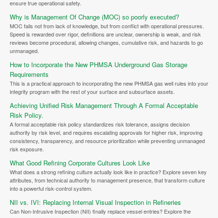
ensure true operational safety.
Why is Management Of Change (MOC) so poorly executed?
MOC fails not from lack of knowledge, but from conflict with operational pressures.
Speed is rewarded over rigor, definitions are unclear, ownership is weak, and risk
reviews become procedural, allowing changes, cumulative risk, and hazards to go
unmanaged.
How to Incorporate the New PHMSA Underground Gas Storage
Requirements
This is a practical approach to incorporating the new PHMSA gas well rules into your
integrity program with the rest of your surface and subsurface assets.
Achieving Unified Risk Management Through A Formal Acceptable
Risk Policy.
A formal acceptable risk policy standardizes risk tolerance, assigns decision
authority by risk level, and requires escalating approvals for higher risk, improving
consistency, transparency, and resource prioritization while preventing unmanaged
risk exposure.
What Good Refining Corporate Cultures Look Like
What does a strong refining culture actually look like in practice? Explore seven key
attributes, from technical authority to management presence, that transform culture
into a powerful risk-control system.
NII vs. IVI: Replacing Internal Visual Inspection in Refineries
Can Non-Intrusive Inspection (NII) finally replace vessel entries? Explore the