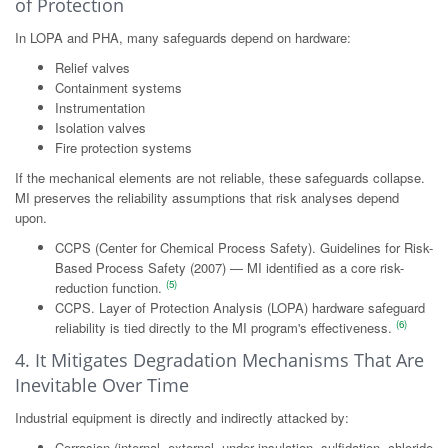
of Protection
In LOPA and PHA, many safeguards depend on hardware:
Relief valves
Containment systems
Instrumentation
Isolation valves
Fire protection systems
If the mechanical elements are not reliable, these safeguards collapse.
MI preserves the reliability assumptions that risk analyses depend
upon.
CCPS (Center for Chemical Process Safety). Guidelines for Risk-
Based Process Safety (2007) — MI identified as a core risk-
(5)
reduction function.
CCPS. Layer of Protection Analysis (LOPA) hardware safeguard
(6)
reliability is tied directly to the MI program's effectiveness.
4. It Mitigates Degradation Mechanisms That Are
Inevitable Over Time
Industrial equipment is directly and indirectly attacked by:
Corrosion (internal, external, under insulation, sulfidation, chloride