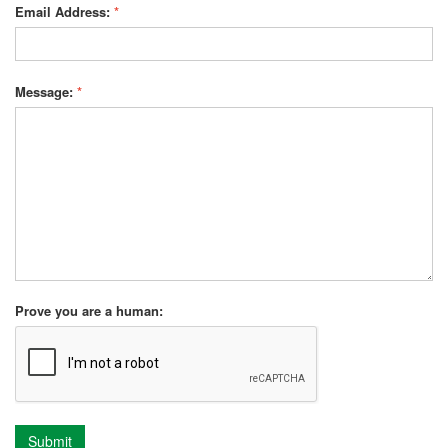
Email Address:
*
Message:
*
Prove you are a human:
Submit