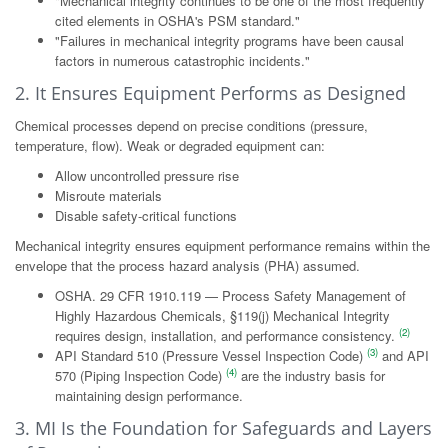
"Mechanical integrity continues to be one of the most frequently
cited elements in OSHA's PSM standard."
"Failures in mechanical integrity programs have been causal
factors in numerous catastrophic incidents."
2. It Ensures Equipment Performs as Designed
Chemical processes depend on precise conditions (pressure,
temperature, flow). Weak or degraded equipment can:
Allow uncontrolled pressure rise
Misroute materials
Disable safety-critical functions
Mechanical integrity ensures equipment performance remains within the
envelope that the process hazard analysis (PHA) assumed.
OSHA. 29 CFR 1910.119 — Process Safety Management of
Highly Hazardous Chemicals, §119(j) Mechanical Integrity
(2)
requires design, installation, and performance consistency.
(3)
API Standard 510 (Pressure Vessel Inspection Code)
and API
(4)
570 (Piping Inspection Code)
are the industry basis for
maintaining design performance.
3. MI Is the Foundation for Safeguards and Layers