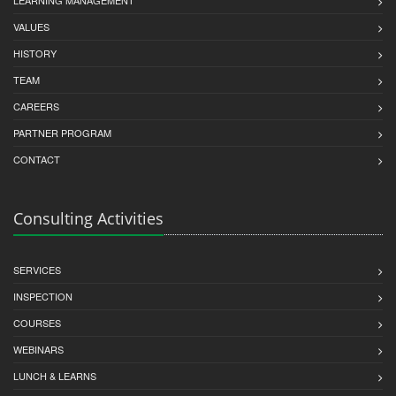
VALUES
HISTORY
TEAM
CAREERS
PARTNER PROGRAM
CONTACT
Consulting Activities
SERVICES
INSPECTION
COURSES
WEBINARS
LUNCH & LEARNS