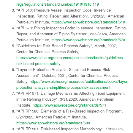
regs/regulations/standardnumber/1910/1910.119
"API 510: Pressure Vessel Inspection Code: In-service
Inspection, Rating, Repair, and Alteration", 3/2/2023, American
Petroleum Institute,
https://www.apiwebstore.org/standards/510
"API 570: Piping Inspection Code: In service Inspection, Rating,
Repair, and Alteration of Piping Systems", 2/29/2024, American
Petroleum Institute,
https://www.apiwebstore.org/standards/570
"Guidelines for Risk Based Process Safety", March, 2007,
Center for Chemical Process Safety,
https://www.aiche.org/resources/publications/books/guidelines-
risk-based-process-safety
"Layer of Protection Analysis: Simplified Process Risk
Assessment", October, 2001, Center for Chemical Process
Safety,
https://www.aiche.org/resources/publications/books/layer-
protection-analysis-simplified-process-risk-assessment
"API RP 571: Damage Mechanisms Affecting Fixed Equipment
in the Refining Industry", 3/31/2020, American Petroleum
Institute,
https://www.apiwebstore.org/standards/571
"API RP 580: Elements of a Risk-Based Inspection Program",
8/24/2023, American Petroleum Institute,
https://www.apiwebstore.org/standards/580
"API RP 581: Risk-based Inspection Methodology", 1/31/2025,