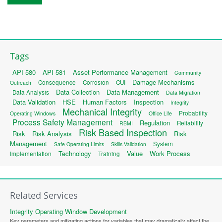
Tags
API 580
API 581
Asset Performance Management
Community
Damage Mechanisms
Consequence
Corrosion
CUI
Outreach
Data Collection
Data Management
Data Analysis
Data Migration
Data Validation
HSE
Human Factors
Inspection
Integrity
Mechanical Integrity
Probability
Operating Windows
Office Life
Process Safety Management
Regulation
Reliability
RBMI
Risk Based Inspection
Risk
Risk Analysis
Risk
Management
System
Safe Operating Limits
Skills Validation
Technology
Value
Work Process
Implementation
Training
Related Services
Integrity Operating Window Development
Key parameters and mitigating actions for variables that may dramatically affect the