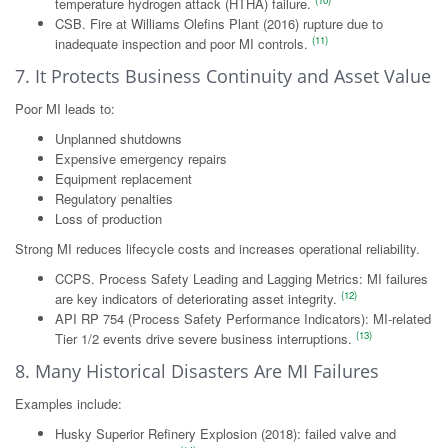
(10)
temperature hydrogen attack (HTHA) failure.
CSB. Fire at Williams Olefins Plant (2016) rupture due to
(11)
inadequate inspection and poor MI controls.
7. It Protects Business Continuity and Asset Value
Poor MI leads to:
Unplanned shutdowns
Expensive emergency repairs
Equipment replacement
Regulatory penalties
Loss of production
Strong MI reduces lifecycle costs and increases operational reliability.
CCPS. Process Safety Leading and Lagging Metrics: MI failures
(12)
are key indicators of deteriorating asset integrity.
API RP 754 (Process Safety Performance Indicators): MI-related
(13)
Tier 1/2 events drive severe business interruptions.
8. Many Historical Disasters Are MI Failures
Examples include:
Husky Superior Refinery Explosion (2018): failed valve and