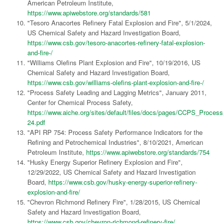
American Petroleum Institute,
https://www.apiwebstore.org/standards/581
"Tesoro Anacortes Refinery Fatal Explosion and Fire", 5/1/2024,
US Chemical Safety and Hazard Investigation Board,
https://www.csb.gov/tesoro-anacortes-refinery-fatal-explosion-
and-fire-/
"Williams Olefins Plant Explosion and Fire", 10/19/2016, US
Chemical Safety and Hazard Investigation Board,
https://www.csb.gov/williams-olefins-plant-explosion-and-fire-/
"Process Safety Leading and Lagging Metrics", January 2011,
Center for Chemical Process Safety,
https://www.aiche.org/sites/default/files/docs/pages/CCPS_Proce
24.pdf
"API RP 754: Process Safety Performance Indicators for the
Refining and Petrochemical Industries", 8/10/2021, American
Petroleum Institute,
https://www.apiwebstore.org/standards/754
"Husky Energy Superior Refinery Explosion and Fire",
12/29/2022, US Chemical Safety and Hazard Investigation
Board,
https://www.csb.gov/husky-energy-superior-refinery-
explosion-and-fire/
"Chevron Richmond Refinery Fire", 1/28/2015, US Chemical
Safety and Hazard Investigation Board,
https://www.csb.gov/chevron-richmond-refinery-fire/