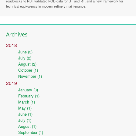
roadblocks to RBI, validated POD data for UT and RT, and a new framework for
technical equivalency in modern refinery maintenance.
Archives
2018
June (3)
July (2)
August (2)
October (1)
November (1)
2019
January (3)
February (1)
March (1)
May (1)
June (1)
July (1)
August (1)
September (1)