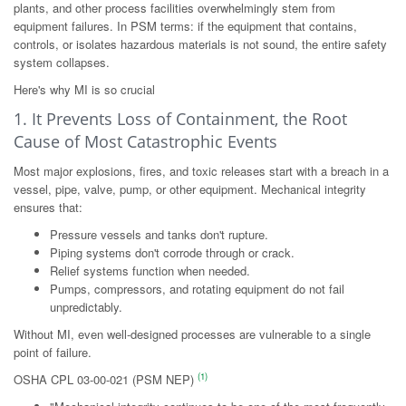
plants, and other process facilities overwhelmingly stem from
equipment failures. In PSM terms: if the equipment that contains,
controls, or isolates hazardous materials is not sound, the entire safety
system collapses.
Here's why MI is so crucial
1. It Prevents Loss of Containment, the Root
Cause of Most Catastrophic Events
Most major explosions, fires, and toxic releases start with a breach in a
vessel, pipe, valve, pump, or other equipment. Mechanical integrity
ensures that:
Pressure vessels and tanks don't rupture.
Piping systems don't corrode through or crack.
Relief systems function when needed.
Pumps, compressors, and rotating equipment do not fail
unpredictably.
Without MI, even well-designed processes are vulnerable to a single
point of failure.
(1)
OSHA CPL 03-00-021 (PSM NEP)