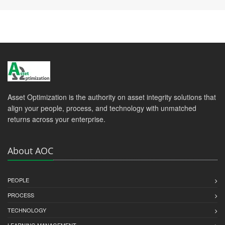
Asset Optimization is the authority on asset integrity solutions that
align your people, process, and technology with unmatched
returns across your enterprise.
About AOC
PEOPLE
PROCESS
TECHNOLOGY
LEARNING MANAGEMENT