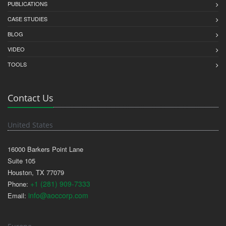
PUBLICATIONS
CASE STUDIES
BLOG
VIDEO
TOOLS
Contact Us
United States
16000 Barkers Point Lane
Suite 105
Houston, TX 77079
+1 (281) 909-7333
Phone:
info@aoccorp.com
Email: