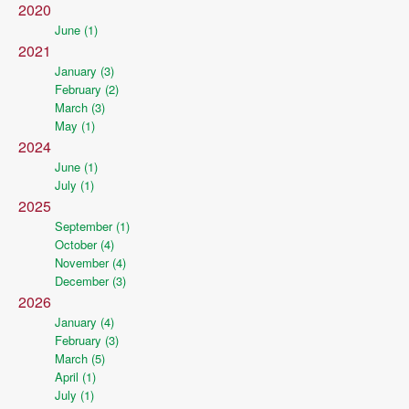
2020
June (1)
2021
January (3)
February (2)
March (3)
May (1)
2024
June (1)
July (1)
2025
September (1)
October (4)
November (4)
December (3)
2026
January (4)
February (3)
March (5)
April (1)
July (1)