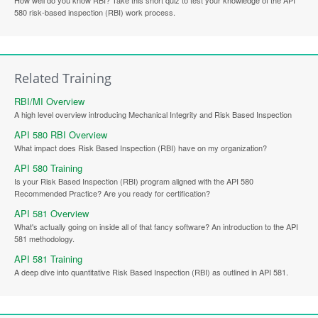
580 risk-based inspection (RBI) work process.
Related Training
RBI/MI Overview
A high level overview introducing Mechanical Integrity and Risk Based Inspection
API 580 RBI Overview
What impact does Risk Based Inspection (RBI) have on my organization?
API 580 Training
Is your Risk Based Inspection (RBI) program aligned with the API 580
Recommended Practice? Are you ready for certification?
API 581 Overview
What's actually going on inside all of that fancy software? An introduction to the API
581 methodology.
API 581 Training
A deep dive into quantitative Risk Based Inspection (RBI) as outlined in API 581.