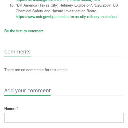
"BP America (Texas City) Refinery Explosion", 3/20/2007, US
Chemical Safety and Hazard Investigation Board,
https://www.csb.gov/bp-america-texas-city-refinery-explosion/
Be the first to comment
Comments
There are no comments for this article.
Add your comment
Name:
*