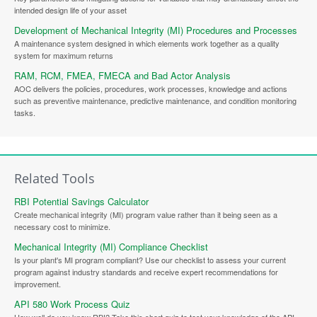
intended design life of your asset
Development of Mechanical Integrity (MI) Procedures and Processes
A maintenance system designed in which elements work together as a quality
system for maximum returns
RAM, RCM, FMEA, FMECA and Bad Actor Analysis
AOC delivers the policies, procedures, work processes, knowledge and actions
such as preventive maintenance, predictive maintenance, and condition monitoring
tasks.
Related Tools
RBI Potential Savings Calculator
Create mechanical integrity (MI) program value rather than it being seen as a
necessary cost to minimize.
Mechanical Integrity (MI) Compliance Checklist
Is your plant's MI program compliant? Use our checklist to assess your current
program against industry standards and receive expert recommendations for
improvement.
API 580 Work Process Quiz
How well do you know RBI? Take this short quiz to test your knowledge of the API