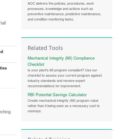
AOC delivers the policies, procedures, work
processes, knowledge and actions such as
preventive maintenance, predictive maintenance,
and condition monitoring tasks.
fall
Related Tools
nd
Mechanical Integrity (MI) Compliance
Checklist
ties
Is your plant's MI program compliant? Use our
checklist to assess your current program against
industry standards and receive expert
recommendations for improvement.
RBI Potential Savings Calculator
Create mechanical integrity (MI) program value
rather than it being seen as a necessary cost to
minimize.
rching