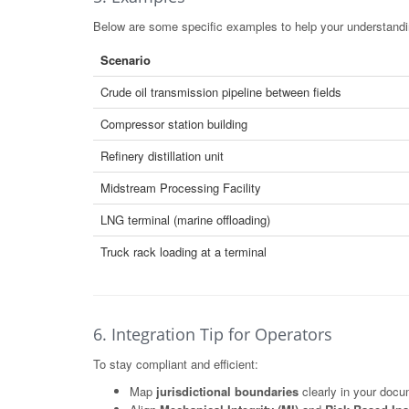
Below are some specific examples to help your understandin
Scenario
Crude oil transmission pipeline between fields
Compressor station building
Refinery distillation unit
Midstream Processing Facility
LNG terminal (marine offloading)
Truck rack loading at a terminal
6. Integration Tip for Operators
To stay compliant and efficient:
Map
jurisdictional boundaries
clearly in your docu