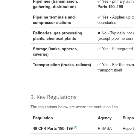
Pipelines (transmission,
✅ Yes - primary auth
gathering, distribution)
Parts 190–199
Pipeline terminals and
✅ Yes - Applies up to 
compressor stations
boundaries
Refineries, gas processing
❌ No - Typically no
plants, chemical plants
(except pipeline con
Storage (tanks, spheres,
✅ Yes - If integrated
caverns)
Transportation (trucks, railcars)
✅ Yes - For the haza
transport itself
3. Key Regulations
The regulations below are where the confusion lies.
Regulation
Agency
Purpo
(1)
49 CFR Parts 190–199
PHMSA
Report