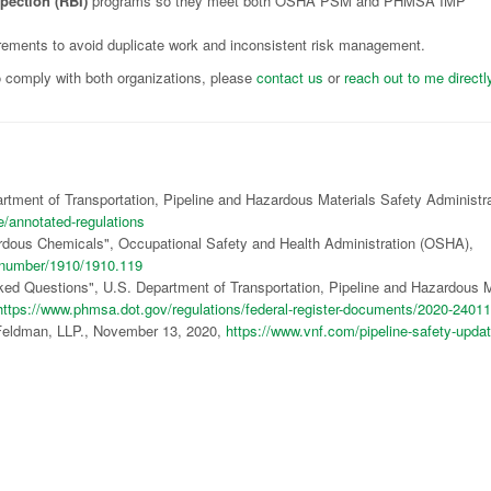
pection (RBI)
programs so they meet both OSHA PSM and PHMSA IMP
rements to avoid duplicate work and inconsistent risk management.
o comply with both organizations, please
contact us
or
reach out to me directl
artment of Transportation, Pipeline and Hazardous Materials Safety Administr
e/annotated-regulations
dous Chemicals", Occupational Safety and Health Administration (OSHA),
rdnumber/1910/1910.119
sked Questions", U.S. Department of Transportation, Pipeline and Hazardous M
https://www.phmsa.dot.gov/regulations/federal-register-documents/2020-24011
 Feldman, LLP., November 13, 2020,
https://www.vnf.com/pipeline-safety-updat