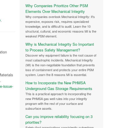
Why Companies Prioritize Other PSM
Elements Over Mechanical Integrity
Why companies overlook Mechanical Integrity: It's
y
.
expensive, exposes risk, requires specialized
knowledge, and is difficult to audit. Learn the 10
structural, cultural, and economic reasons MI is the
weakest PSM element.
Why is Mechanical Integrity So Important
to Process Safety Management?
ation
Discover why equipment failure is the root cause of
most catastrophic incidents. Mechanical Integrity
(MI) is the non-negotiable foundation that prevents
loss of containment and protects your entire PSM
aterials
system. Learn the 8 reasons MI is essential.
.
How to Incorporate the New PHMSA
e-issue-
Underground Gas Storage Requirements
This is a practical approach to incorporating the
new PHMSA gas well rules into your integrity
program with the rest of your surface and
subsurface assets.
Can you improve reliability focusing on 3
priorities?
Safety-first organizations consistently outperform