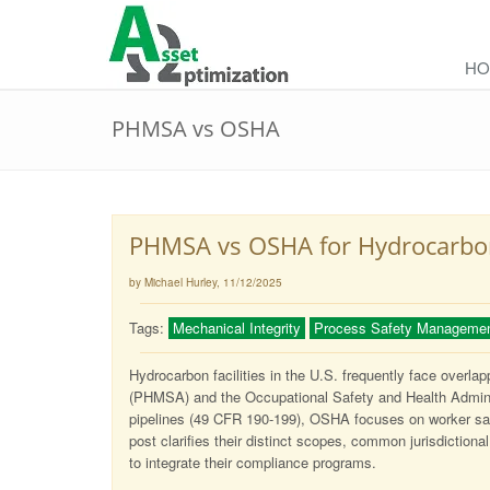
HO
PHMSA vs OSHA
PHMSA vs OSHA for Hydrocarbon 
by Michael Hurley
, 11/12/2025
Tags:
Mechanical Integrity
Process Safety Manageme
Hydrocarbon facilities in the U.S. frequently face overla
(PHMSA) and the Occupational Safety and Health Admini
pipelines (49 CFR 190-199), OSHA focuses on worker saf
post clarifies their distinct scopes, common jurisdictional 
to integrate their compliance programs.