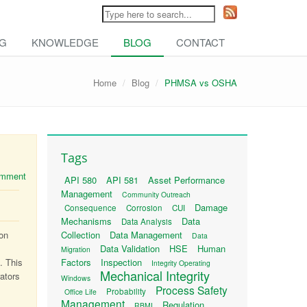
NG
KNOWLEDGE
BLOG
CONTACT
Home
Blog
PHMSA vs OSHA
Tags
comment
API 580
API 581
Asset Performance
Management
Community Outreach
Damage
Consequence
Corrosion
CUI
Mechanisms
Data
Data Analysis
ion
Collection
Data Management
Data
Data Validation
HSE
Human
Migration
. This
Factors
Inspection
Integrity Operating
Mechanical Integrity
rators
Windows
Process Safety
Probability
Office Life
Management
Regulation
RBMI