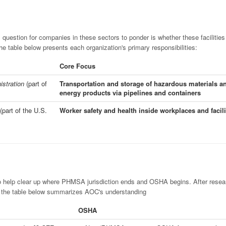
l question for companies in these sectors to ponder is whether these facilities 
table below presents each organization's primary responsibilities:
Core Focus
istration
(part of
Transportation and storage of hazardous materials a
energy products via pipelines and containers
(part of the U.S.
Worker safety and health inside workplaces and facili
o help clear up where PHMSA jurisdiction ends and OSHA begins. After resea
, the table below summarizes AOC's understanding
OSHA