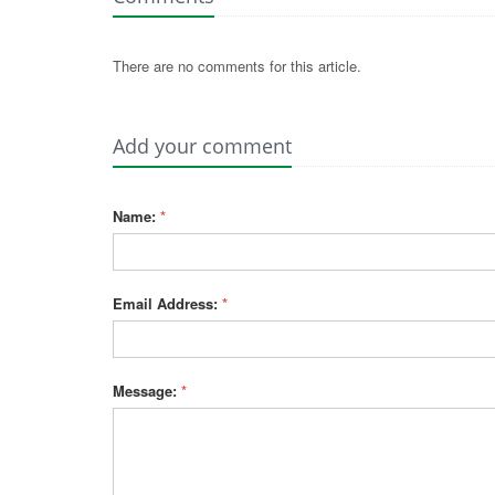
There are no comments for this article.
Add your comment
Name:
*
Email Address:
*
Message:
*