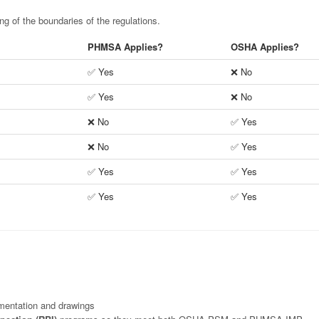
g of the boundaries of the regulations.
PHMSA Applies?
OSHA Applies?
✅ Yes
❌ No
✅ Yes
❌ No
❌ No
✅ Yes
❌ No
✅ Yes
✅ Yes
✅ Yes
✅ Yes
✅ Yes
mentation and drawings