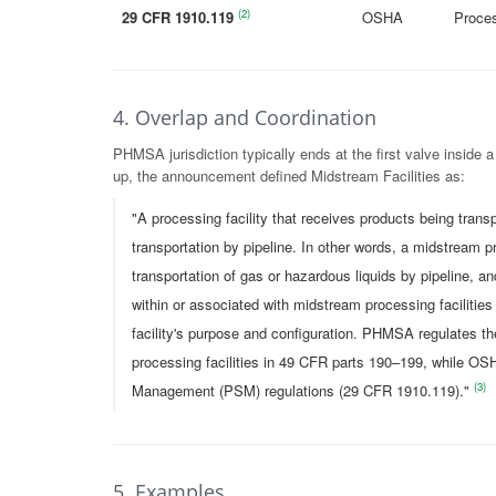
(2)
29 CFR 1910.119
OSHA
Proce
4. Overlap and Coordination
PHMSA jurisdiction typically ends at the first valve inside a
up, the announcement defined Midstream Facilities as:
"A processing facility that receives products being trans
transportation by pipeline. In other words, a midstream pro
transportation of gas or hazardous liquids by pipeline, an
within or associated with midstream processing facilitie
facility's purpose and configuration. PHMSA regulates th
processing facilities in 49 CFR parts 190–199, while OSH
(3)
Management (PSM) regulations (29 CFR 1910.119)."
5. Examples