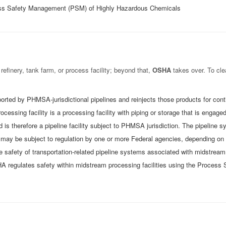
ss Safety Management (PSM) of Highly Hazardous Chemicals
 refinery, tank farm, or process facility; beyond that,
OSHA
takes over. To clea
ported by PHMSA-jurisdictional pipelines and reinjects those products for con
cessing facility is a processing facility with piping or storage that is engaged
d is therefore a pipeline facility subject to PHMSA jurisdiction. The pipeline 
s may be subject to regulation by one or more Federal agencies, depending on
e safety of transportation-related pipeline systems associated with midstream
A regulates safety within midstream processing facilities using the Process 