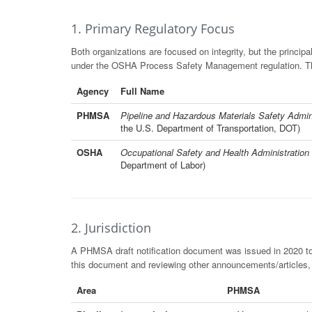
1. Primary Regulatory Focus
Both organizations are focused on integrity, but the principa
under the OSHA Process Safety Management regulation. The 
Agency
Full Name
PHMSA
Pipeline and Hazardous Materials Safety Admin
the U.S. Department of Transportation, DOT)
OSHA
Occupational Safety and Health Administration
Department of Labor)
2. Jurisdiction
A PHMSA draft notification document was issued in 2020 t
this document and reviewing other announcements/articles
Area
PHMSA