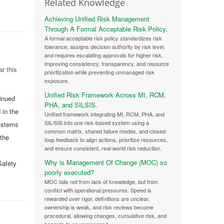
Related Knowledge
Achieving Unified Risk Management
Through A Formal Acceptable Risk Policy.
A formal acceptable risk policy standardizes risk
tolerance, assigns decision authority by risk level,
and requires escalating approvals for higher risk,
improving consistency, transparency, and resource
r this
prioritization while preventing unmanaged risk
exposure.
Unified Risk Framework Across MI, RCM,
tinued
PHA, and SILSIS.
 in the
Unified framework integrating MI, RCM, PHA, and
SIL/SIS into one risk-based system using a
systems
common matrix, shared failure modes, and closed-
 the
loop feedback to align actions, prioritize resources,
and ensure consistent, real-world risk reduction.
Why is Management Of Change (MOC) so
Safety
poorly executed?
MOC fails not from lack of knowledge, but from
conflict with operational pressures. Speed is
rewarded over rigor, definitions are unclear,
ownership is weak, and risk reviews become
procedural, allowing changes, cumulative risk, and