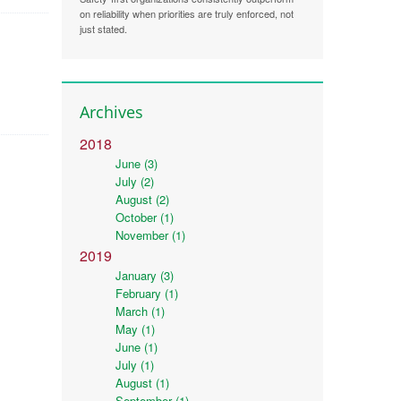
on reliability when priorities are truly enforced, not
just stated.
Archives
2018
June (3)
July (2)
August (2)
October (1)
November (1)
2019
January (3)
February (1)
March (1)
May (1)
June (1)
July (1)
August (1)
September (1)