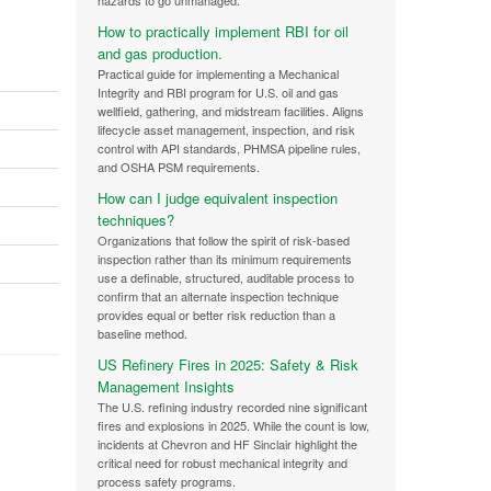
hazards to go unmanaged.
How to practically implement RBI for oil
and gas production.
Practical guide for implementing a Mechanical
Integrity and RBI program for U.S. oil and gas
wellfield, gathering, and midstream facilities. Aligns
lifecycle asset management, inspection, and risk
control with API standards, PHMSA pipeline rules,
and OSHA PSM requirements.
How can I judge equivalent inspection
techniques?
Organizations that follow the spirit of risk-based
inspection rather than its minimum requirements
use a definable, structured, auditable process to
confirm that an alternate inspection technique
provides equal or better risk reduction than a
baseline method.
US Refinery Fires in 2025: Safety & Risk
Management Insights
The U.S. refining industry recorded nine significant
fires and explosions in 2025. While the count is low,
incidents at Chevron and HF Sinclair highlight the
critical need for robust mechanical integrity and
process safety programs.