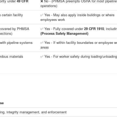
ority under
49 CFR
❌ No - (PHMSA preempts OSHA for most pipeline
operations)
certain facility
✅ Yes - May also apply inside buildings or where
employees work
t covered by PHMSA
✅ Yes - Fully covered under
29 CFR 1910
, includ
nections)
(Process Safety Management)
 with pipeline systems
✅ Yes - If within facility boundaries or employee w
areas
rdous materials
✅ Yes - For worker safety during loading/unloading
se
ing, integrity management, and enforcement