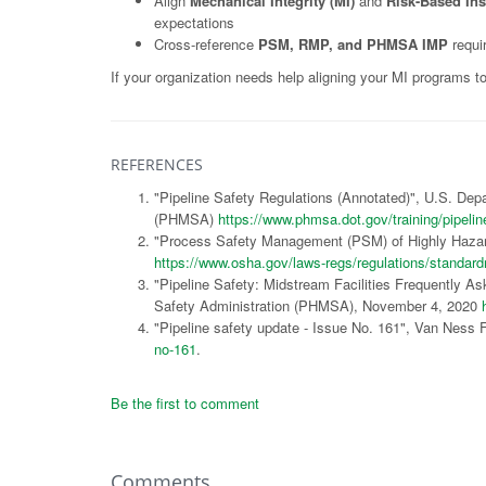
Align
Mechanical Integrity (MI)
and
Risk-Based Ins
expectations
Cross-reference
PSM, RMP, and PHMSA IMP
requi
If your organization needs help aligning your MI programs t
REFERENCES
"Pipeline Safety Regulations (Annotated)", U.S. Dep
(PHMSA)
https://www.phmsa.dot.gov/training/pipelin
"Process Safety Management (PSM) of Highly Hazar
https://www.osha.gov/laws-regs/regulations/standa
"Pipeline Safety: Midstream Facilities Frequently A
Safety Administration (PHMSA), November 4, 2020
"Pipeline safety update - Issue No. 161", Van Ness
no-161
.
Be the first to comment
Comments