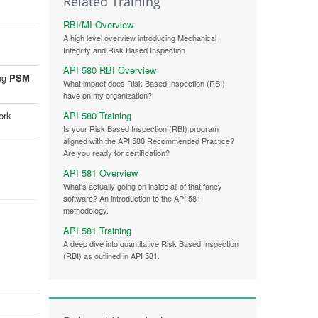
Related Training
RBI/MI Overview
A high level overview introducing Mechanical
Integrity and Risk Based Inspection
API 580 RBI Overview
ing
PSM
What impact does Risk Based Inspection (RBI)
have on my organization?
API 580 Training
ork
Is your Risk Based Inspection (RBI) program
aligned with the API 580 Recommended Practice?
Are you ready for certification?
API 581 Overview
What's actually going on inside all of that fancy
software? An introduction to the API 581
methodology.
API 581 Training
A deep dive into quantitative Risk Based Inspection
(RBI) as outlined in API 581.