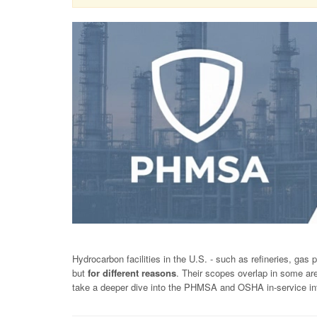
Hydrocarbon facilities in the U.S. - such as refineries, gas p
but
for different reasons
. Their scopes overlap in some are
take a deeper dive into the PHMSA and OSHA in-service inte