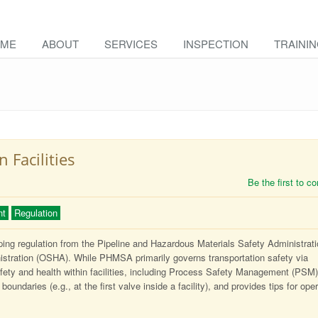
ME
ABOUT
SERVICES
INSPECTION
TRAINI
Facilities
Be the first to 
nt
Regulation
pping regulation from the Pipeline and Hazardous Materials Safety Administrat
stration (OSHA). While PHMSA primarily governs transportation safety via
ety and health within facilities, including Process Safety Management (PSM)
boundaries (e.g., at the first valve inside a facility), and provides tips for ope