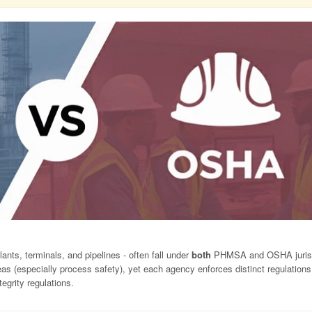
lants, terminals, and pipelines - often fall under
both
PHMSA and OSHA jurisd
as (especially process safety), yet each agency enforces distinct regulations.
grity regulations.