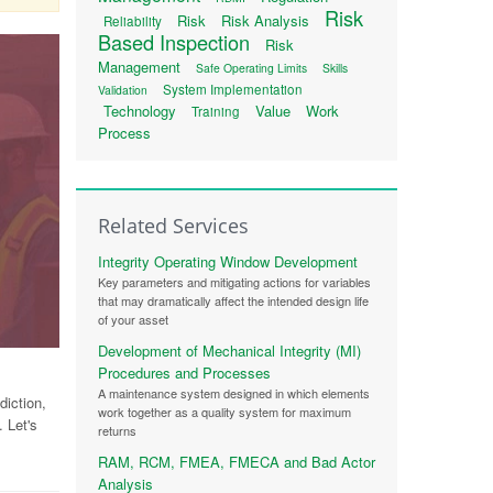
Risk
Risk
Risk Analysis
Reliability
Based Inspection
Risk
Management
Safe Operating Limits
Skills
System Implementation
Validation
Technology
Value
Work
Training
Process
Related Services
Integrity Operating Window Development
Key parameters and mitigating actions for variables
that may dramatically affect the intended design life
of your asset
Development of Mechanical Integrity (MI)
Procedures and Processes
A maintenance system designed in which elements
iction,
work together as a quality system for maximum
 Let's
returns
RAM, RCM, FMEA, FMECA and Bad Actor
Analysis